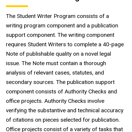
The Student Writer Program consists of a
writing program component and a publication
support component. The writing component
requires Student Writers to complete a 40-page
Note of publishable quality on a novel legal
issue. The Note must contain a thorough
analysis of relevant cases, statutes, and
secondary sources. The publication support
component consists of Authority Checks and
office projects. Authority Checks involve
verifying the substantive and technical accuracy
of citations on pieces selected for publication.
Office projects consist of a variety of tasks that