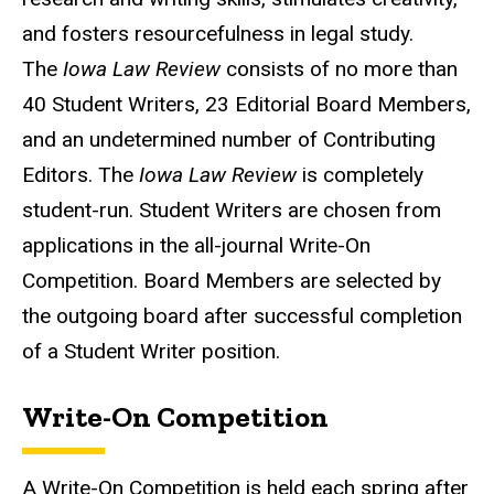
and fosters resourcefulness in legal study.
The
Iowa Law Review
consists of no more than
40 Student Writers, 23 Editorial Board Members,
and an undetermined number of Contributing
Editors. The
Iowa Law Review
is completely
student-run. Student Writers are chosen from
applications in the all-journal Write-On
Competition. Board Members are selected by
the outgoing board after successful completion
of a Student Writer position.
Write-On Competition
A Write-On Competition is held each spring after