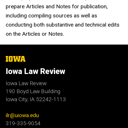
prepare Articles and Notes for publication,
including compiling sources as well as
conducting both substantive and technical edits
on the Articles or Notes.
The
University
of
Iowa Law Review
Iowa
Iowa Law Review
190 Boyd Law Building
Iowa City, IA 52242-1113
ilr@uiowa.edu
319-335-9054