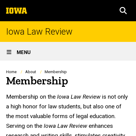
Skip
The
to
SEA
University
main
of
content
Iowa
Iowa Law Review
Site
MENU
Main
Navigation
Breadcrumb
Home
About
Membership
Membership
Membership on the
Iowa Law Review
is not only
a high honor for law students, but also one of
the most valuable forms of legal education.
Serving on the
Iowa Law Review
enhances
research and writing skills, stimulates creativity,