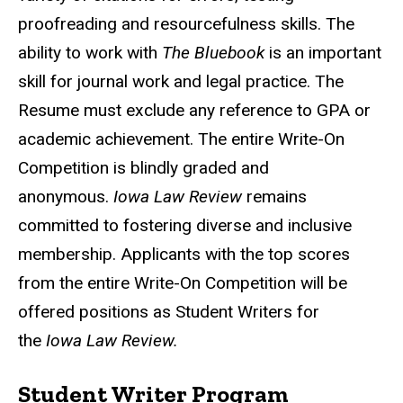
proofreading and resourcefulness skills. The
ability to work with
The Bluebook
is an important
skill for journal work and legal practice. The
Resume must exclude any reference to GPA or
academic achievement. The entire Write-On
Competition is blindly graded and
anonymous.
Iowa Law Review
remains
committed to fostering diverse and inclusive
membership. Applicants with the top scores
from the entire Write-On Competition will be
offered positions as Student Writers for
the
Iowa Law Review.
Student Writer Program