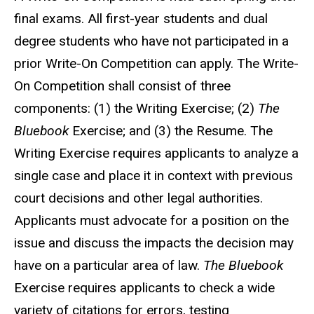
final exams. All first-year students and dual
degree students who have not participated in a
prior Write-On Competition can apply. The Write-
On Competition shall consist of three
components: (1) the Writing Exercise; (2)
The
Bluebook
Exercise; and (3) the Resume. The
Writing Exercise requires applicants to analyze a
single case and place it in context with previous
court decisions and other legal authorities.
Applicants must advocate for a position on the
issue and discuss the impacts the decision may
have on a particular area of law.
The Bluebook
Exercise requires applicants to check a wide
variety of citations for errors, testing