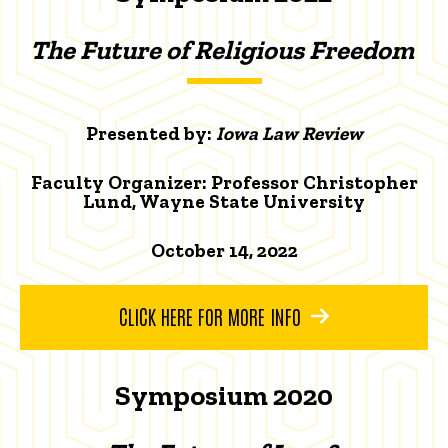
The Future of Religious Freedom
Presented by:
Iowa Law Review
Faculty Organizer: Professor Christopher
Lund, Wayne State University
October 14, 2022
CLICK HERE FOR MORE INFO
Symposium 2020