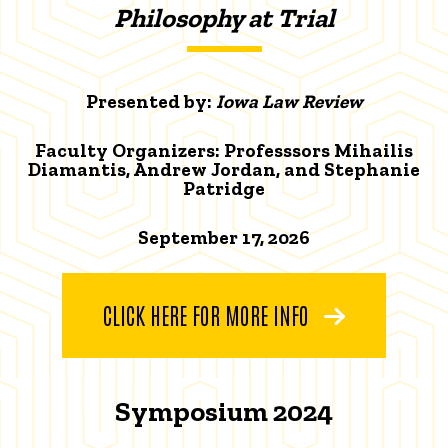
Philosophy at Trial
Presented by:
Iowa Law Review
Faculty Organizers: Professsors Mihailis
Diamantis, Andrew Jordan, and Stephanie
Patridge
September 17, 2026
CLICK HERE FOR MORE INFO
Symposium 2024