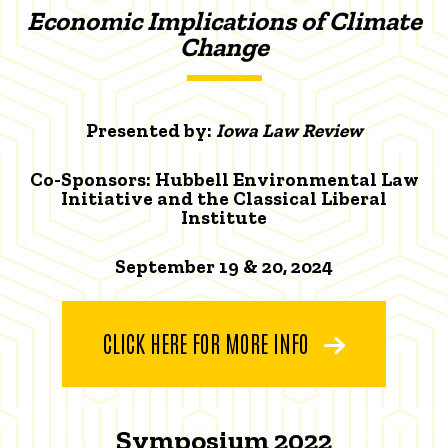
Economic Implications of Climate
Change
Presented by:
Iowa Law Review
Co-Sponsors: Hubbell Environmental Law
Initiative and the Classical Liberal
Institute
September 19 & 20, 2024
CLICK HERE FOR MORE INFO
Symposium 2022