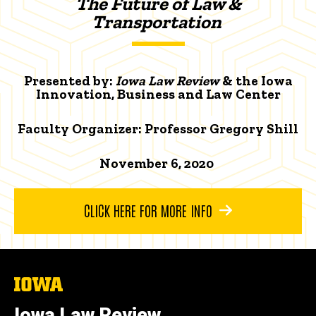
The Future of Law &
Transportation
Presented by:
Iowa Law Review
& the Iowa
Innovation, Business and Law Center
Faculty Organizer:
Professor Gregory Shill
November 6, 2020
CLICK HERE FOR MORE INFO
The
University
of
Iowa Law Review