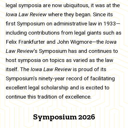
legal symposia are now ubiquitous, it was at the
Iowa Law Review
where they began. Since its
first Symposium on administrative law in 1933—
including contributions from legal giants such as
Felix Frankfurter and John Wigmore—the
Iowa
Law Review
's Symposium has and continues to
host symposia on topics as varied as the law
itself. The
Iowa Law Review
is proud of its
Symposium's ninety-year record of facilitating
excellent legal scholarship and is excited to
continue this tradition of excellence.
Symposium 2026