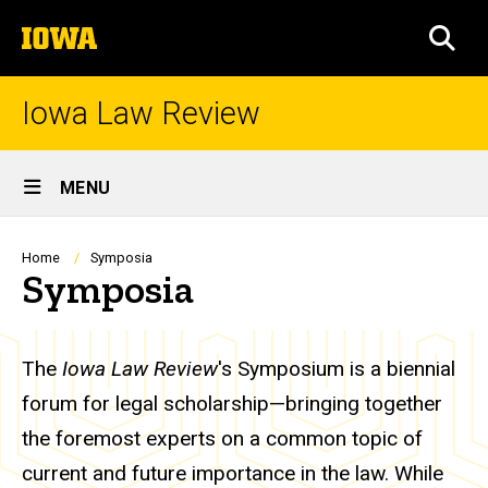
Skip
The
to
SEA
University
main
of
content
Iowa
Iowa Law Review
Site
MENU
Main
Navigation
Breadcrumb
Home
Symposia
Symposia
The
Iowa Law Review
's Symposium is a biennial
forum for legal scholarship—bringing together
the foremost experts on a common topic of
current and future importance in the law. While