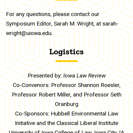
For any questions, please contact our
Symposium Editor, Sarah M. Wright, at sarah-
wright@uiowa.edu.
Logistics
Presented by:
Iowa Law Review
Co-Convenors: Professor Shannon Roesler,
Professor Robert Miller, and Professor Seth
Oranburg
Co-Sponsors: Hubbell Environmental Law
Initiative and the Classical Liberal Institute
University of Iowa College of Law, Iowa City, IA