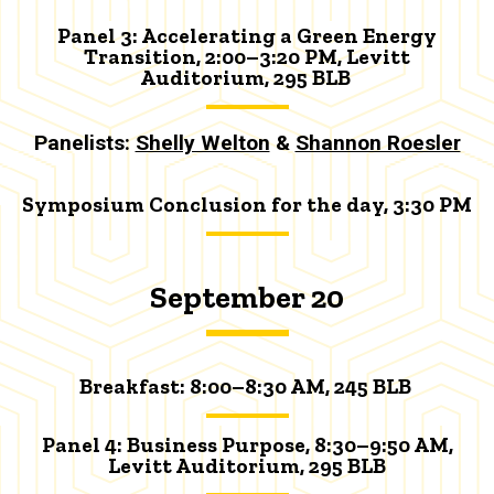
Panel 3: Accelerating a Green Energy
Transition, 2:00–3:20 PM, Levitt
Auditorium, 295 BLB
Panelists:
Shelly Welton
&
Shannon Roesler
Symposium Conclusion for the day, 3:30 PM
September 20
Breakfast:
8:00–8:30 AM, 245 BLB
Panel 4: Business Purpose, 8:30
–9:50 AM
,
Levitt Auditorium, 295 BLB