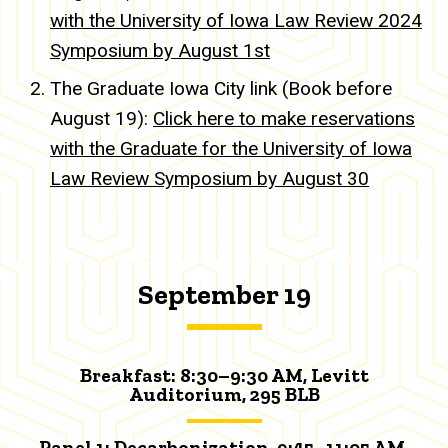
with the University of Iowa Law Review 2024
Symposium by August 1st
The Graduate Iowa City link (Book before
August 19):
Click here to make reservations
with the Graduate for the University of Iowa
Law Review Symposium by August 30
September 19
Breakfast:
8:30–9:30 AM,
Levitt
Auditorium
, 295 BLB
Panel 1: Decarbonization, 9:45–11:05 AM,