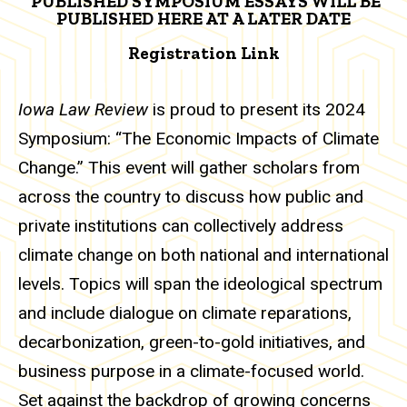
PUBLISHED SYMPOSIUM ESSAYS WILL BE
PUBLISHED HERE AT A LATER DATE
Registration Link
Iowa Law Review
is proud to present its 2024
Symposium: “The Economic Impacts of Climate
Change.” This event will gather scholars from
across the country to discuss how public and
private institutions can collectively address
climate change on both national and international
levels. Topics will span the ideological spectrum
and include dialogue on climate reparations,
decarbonization, green-to-gold initiatives, and
business purpose in a climate-focused world.
Set against the backdrop of growing concerns