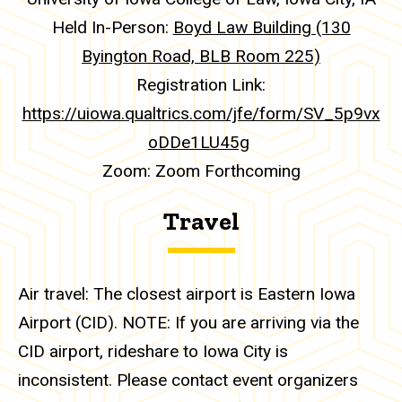
Held In-Person:
Boyd Law Building (130
Byington Road, BLB Room 225)
Registration Link:
https://uiowa.qualtrics.com/jfe/form/SV_5p9vx
oDDe1LU45g
Zoom: Zoom Forthcoming
Travel
Air travel: The closest airport is Eastern Iowa
Airport (CID). NOTE: If you are arriving via the
CID airport, rideshare to Iowa City is
inconsistent. Please contact event organizers