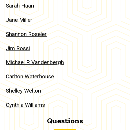
Sarah Haan
Jane Miller
Shannon Roseler
Jim Rossi
Michael P. Vandenbergh
Carlton Waterhouse
Shelley Welton
Cynthia Williams
Questions