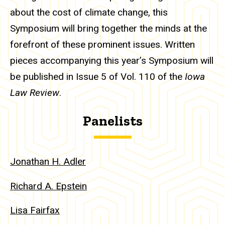
about the cost of climate change, this
Symposium will bring together the minds at the
forefront of these prominent issues. Written
pieces accompanying this year’s Symposium will
be published in Issue 5 of Vol. 110 of the
Iowa
Law Review
.
Panelists
Jonathan H. Adler
Richard A. Epstein
Lisa Fairfax