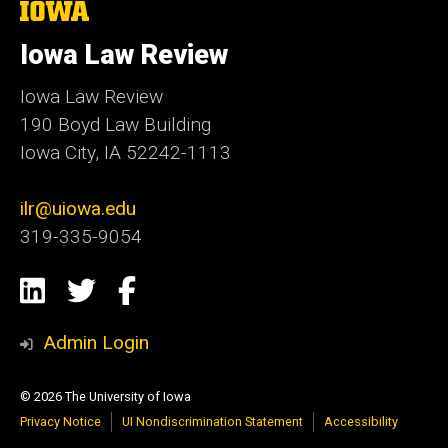
The
University
of
Iowa Law Review
Iowa
Iowa Law Review
190 Boyd Law Building
Iowa City, IA 52242-1113
ilr@uiowa.edu
319-335-9054
Social
LinkedIn
Twitter
Facebook
Media
Admin Login
© 2026 The University of Iowa
Privacy Notice
UI Nondiscrimination Statement
Accessibility