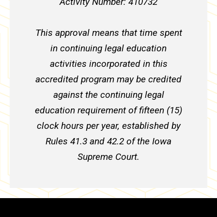
Activity Number: 410732
This approval means that time spent
in continuing legal education
activities incorporated in this
accredited program may be credited
against the continuing legal
education requirement of fifteen (15)
clock hours per year, established by
Rules 41.3 and 42.2 of the Iowa
Supreme Court.