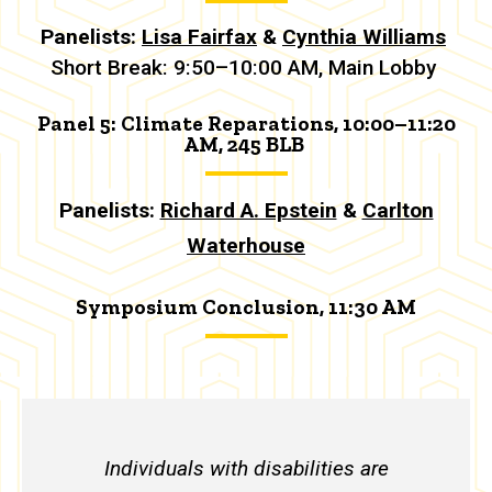
Panelists:
Lisa Fairfax
&
Cynthia Williams
Short Break: 9:50–10:00 AM, Main Lobby
Panel 5: Climate Reparations, 10:00–11:20
AM, 245 BLB
Panelists:
Richard A. Epstein
&
Carlton
Waterhouse
Symposium Conclusion, 11:30 AM
Individuals with disabilities are