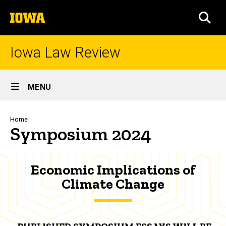
Skip
The
to
SEA
University
main
of
content
Iowa
Iowa Law Review
Site
MENU
Main
Navigation
Breadcrumb
Home
Symposium 2024
Economic Implications of
Climate Change