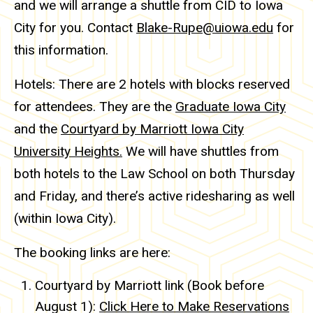
and we will arrange a shuttle from CID to Iowa
City for you. Contact
Blake-Rupe@uiowa.edu
for
this information.
Hotels: There are 2 hotels with blocks reserved
for attendees. They are the
Graduate Iowa City
and the
Courtyard by Marriott Iowa City
University Heights.
We will have shuttles from
both hotels to the Law School on both Thursday
and Friday, and there’s active ridesharing as well
(within Iowa City).
The booking links are here:
Courtyard by Marriott link (Book before
August 1):
Click Here to Make Reservations