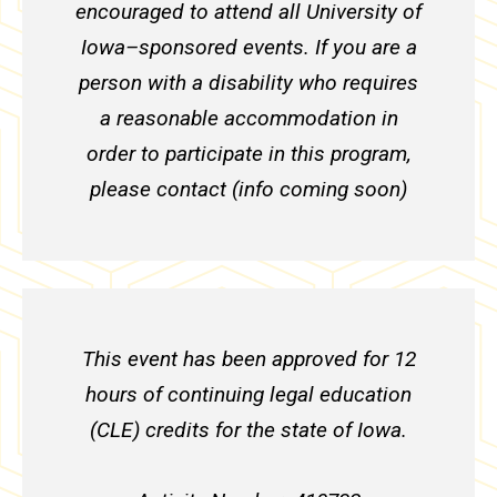
encouraged to attend all University of
Iowa–sponsored events. If you are a
person with a disability who requires
a reasonable accommodation in
order to participate in this program,
please contact (info coming soon)
This event has been approved for 12
hours of continuing legal education
(CLE) credits for the state of Iowa.