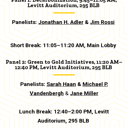
Levitt Auditorium, 295 BLB
Panelists:
Jonathan H. Adler
&
Jim Rossi
Short Break: 11:05–11:20 AM
,
Main Lobby
Panel 2: Green to Gold Initiatives, 11:20 AM–
12:40 PM, Levitt Auditorium, 295 BLB
Panelists:
Sarah Haan
&
Michael P.
Vandenbergh
&
Jane Miller
Lunch Break:
12:40–2:00 PM, Levitt
Auditorium, 295 BLB