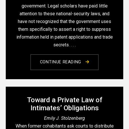
government. Legal scholars have paid little
attention to these national-security laws, and
have not recognized that the government uses
them specifically to assert a right to suppress
information held in patent applications and trade
secrets. . . .
CONTINUE READING
Toward a Private Law of
Intimates’ Obligations
Emily J. Stolzenberg
When former cohabitants ask courts to distribute