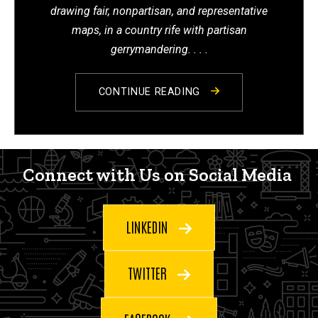
drawing fair, nonpartisan, and representative
maps, in a country rife with partisan
gerrymandering. . . .
CONTINUE READING
Connect with Us on Social Me
Connect with Us on Social Media
LINKEDIN
TWITTER