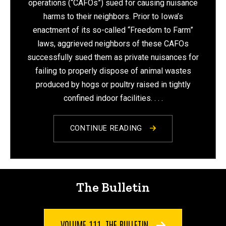
operations (“CAFOs”) sued for causing nuisance
harms to their neighbors. Prior to Iowa’s
enactment of its so-called “Freedom to Farm”
laws, aggrieved neighbors of these CAFOs
successfully sued them as private nuisances for
failing to properly dispose of animal wastes
produced by hogs or poultry raised in tightly
confined indoor facilities.
. . .
CONTINUE READING
The Bulletin
VOLUME 111, THE BULLETIN