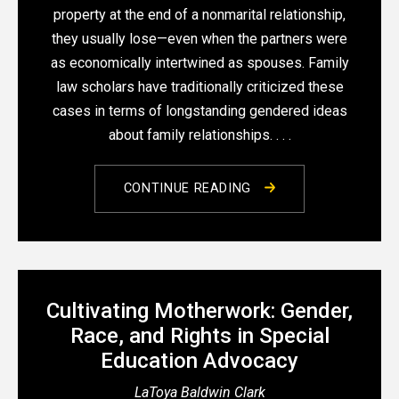
property at the end of a nonmarital relationship,
they usually lose—even when the partners were
as economically intertwined as spouses. Family
law scholars have traditionally criticized these
cases in terms of longstanding gendered ideas
about family relationships. . . .
CONTINUE READING
Cultivating Motherwork: Gender,
Race, and Rights in Special
Education Advocacy
LaToya Baldwin Clark