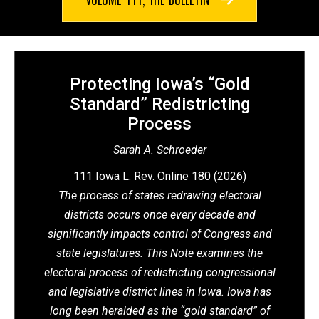
Protecting Iowa’s “Gold
Standard” Redistricting
Process
Sarah A. Schroeder
111 Iowa L. Rev. Online 180 (2026)
The process of states redrawing electoral
districts occurs once every decade and
significantly impacts control of Congress and
state legislatures. This Note examines the
electoral process of redistricting congressional
and legislative district lines in Iowa. Iowa has
long been heralded as the “gold standard” of