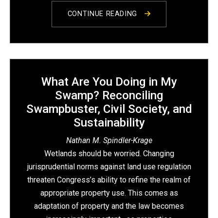
CONTINUE READING
What Are You Doing in My
Swamp? Reconciling
Swampbuster, Civil Society, and
Sustainability
Nathan M. Spindler-Krage
Wetlands should be worried. Changing
jurisprudential norms against land use regulation
threaten Congress’s ability to refine the realm of
appropriate property use. This comes as
adaptation of property and the law becomes