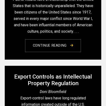
States that is historically unparalleled. They have
been citizens of the United States since 1917,
served in every major conflict since World War I,
and have been influential members of American
culture, politics, and society. . . .
CONTINUE READING
Export Controls as Intellectual
Property Regulation
Doni Bloomfield
Export-control laws have long regulated
information created outside of the U.S.