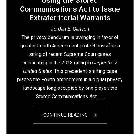
Using the Stored
Communications Act to Issue
Extraterritorial Warrants
Jordan E. Carlson
The privacy pendulum is swinging in favor of
greater Fourth Amendment protections after a
string of recent Supreme Court cases
culminating in the 2018 ruling in
Carpenter v.
United States
. This precedent-shifting case
places the Fourth Amendment in a digital privacy
landscape long occupied by one player: the
Stored Communications Act. . . .
CONTINUE READING