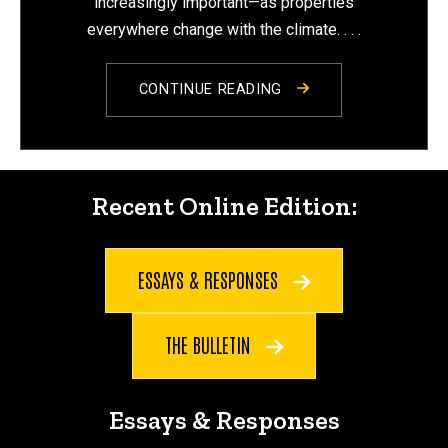
increasingly important—as properties
everywhere change with the climate. . . .
CONTINUE READING
Recent Online Edition:
Recent Online Edition:
ESSAYS & RESPONSES
THE BULLETIN
Essays & Responses