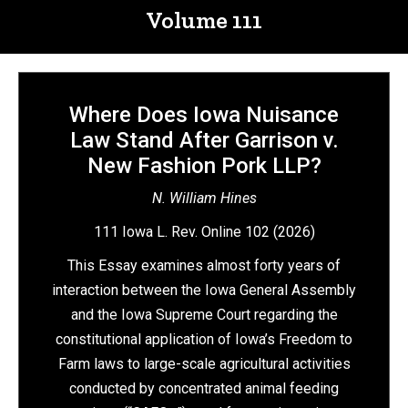
Volume 111
Where Does Iowa Nuisance
Law Stand After Garrison v.
New Fashion Pork LLP?
N. William Hines
111 Iowa L. Rev. Online 102 (2026)
This Essay examines almost forty years of
interaction between the Iowa General Assembly
and the Iowa Supreme Court regarding the
constitutional application of Iowa’s Freedom to
Farm laws to large-scale agricultural activities
conducted by concentrated animal feeding