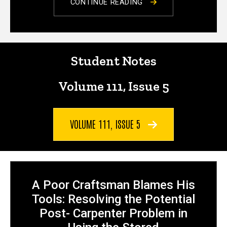
CONTINUE READING
Notes
Student Notes
Volume 111, Issue 5
VOLUME 111, ISSUE 5
A Poor Craftsman Blames His
Tools: Resolving the Potential
Post- Carpenter Problem in