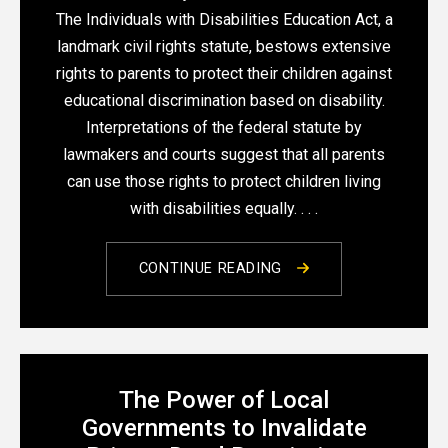
The Individuals with Disabilities Education Act, a
landmark civil rights statute, bestows extensive
rights to parents to protect their children against
educational discrimination based on disability.
Interpretations of the federal statute by
lawmakers and courts suggest that all parents
can use those rights to protect children living
with disabilities equally. . . .
CONTINUE READING
The Power of Local
Governments to Invalidate