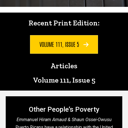
Recent Print Edition:
Recent Print Edition:
VOLUME 111, ISSUE 5
Articles
Articles
Volume 111, Issue 5
Other People’s Poverty
Emmanuel Hiram Arnaud & Shaun Ossei-Owusu
Puerto Ricans have a relationship with the United