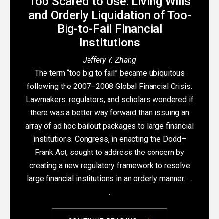
Too Scared to Use: Living Wills
and Orderly Liquidation of Too-
Big-to-Fail Financial
Institutions
Jeffery Y. Zhang
The term “too big to fail” became ubiquitous
following the 2007–2008 Global Financial Crisis.
Lawmakers, regulators, and scholars wondered if
there was a better way forward than issuing an
array of ad hoc bailout packages to large financial
institutions. Congress, in enacting the Dodd–
Frank Act, sought to address the concern by
creating a new regulatory framework to resolve
large financial institutions in an orderly manner. . .
.