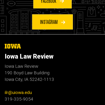
FACEBOOK
INSTAGRAM
The
University
of
Iowa Law Review
Iowa
Iowa Law Review
190 Boyd Law Building
Iowa City, IA 52242-1113
ilr@uiowa.edu
319-335-9054