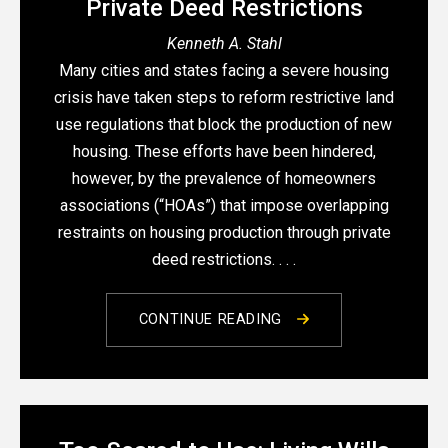
Private Deed Restrictions
Kenneth A. Stahl
Many cities and states facing a severe housing
crisis have taken steps to reform restrictive land
use regulations that block the production of new
housing. These efforts have been hindered,
however, by the prevalence of homeowners
associations (“HOAs”) that impose overlapping
restraints on housing production through private
deed restrictions. . . .
CONTINUE READING