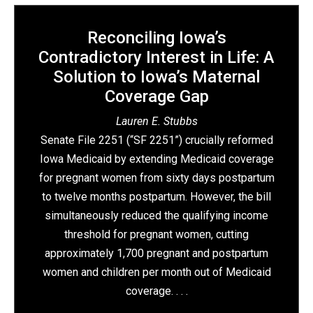
Reconciling Iowa’s
Contradictory Interest in Life: A
Solution to Iowa’s Maternal
Coverage Gap
Lauren E. Stubbs
Senate File 2251 (“SF 2251”) crucially reformed
Iowa Medicaid by extending Medicaid coverage
for pregnant women from sixty days postpartum
to twelve months postpartum. However, the bill
simultaneously reduced the qualifying income
threshold for pregnant women, cutting
approximately 1,700 pregnant and postpartum
women and children per month out of Medicaid
coverage. . . .