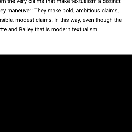
rom the very claims that make textualism a distinct
iley maneuver: They make bold, ambitious claims,
ible, modest claims. In this way, even though the
tte and Bailey that is modern textualism.