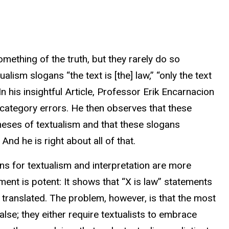
ething of the truth, but they rarely do so
ualism slogans “the text is [the] law,” “only the text
” In his insightful Article, Professor Erik Encarnacion
category errors. He then observes that these
heses of textualism and that these slogans
nd he is right about all of that.
ns for textualism and interpretation are more
ument is potent: It shows that “X is law” statements
y translated. The problem, however, is that the most
false; they either require textualists to embrace