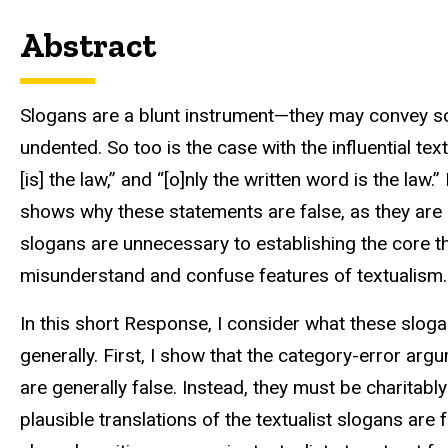
Abstract
Slogans are a blunt instrument—they may convey som
undented. So too is the case with the influential text
[is] the law,” and “[o]nly the written word is the law.
shows why these statements are false, as they are 
slogans are unnecessary to establishing the core t
misunderstand and confuse features of textualism. A
In this short Response, I consider what these sloga
generally. First, I show that the category-error arg
are generally false. Instead, they must be charitabl
plausible translations of the textualist slogans are 