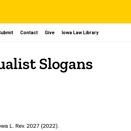
Submit
Contact
Give
Iowa Law Library
ualist Slogans
owa L. Rev. 2027 (2022)
.