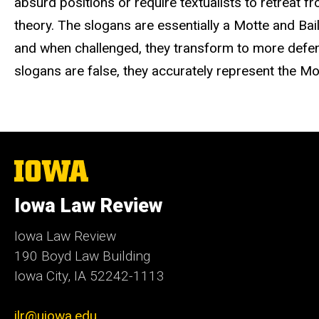
absurd positions or require textualists to retreat f
theory. The slogans are essentially a Motte and Ba
and when challenged, they transform to more defens
slogans are false, they accurately represent the Mo
The
University
of
Iowa Law Review
Iowa
Iowa Law Review
190 Boyd Law Building
Iowa City, IA 52242-1113
ilr@uiowa.edu