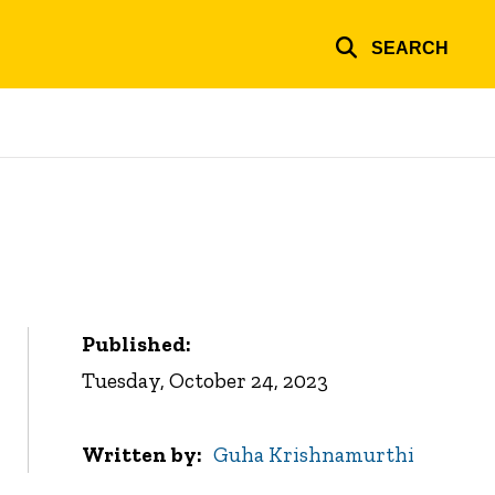
SEARCH
Published:
Tuesday, October 24, 2023
Written by
Guha Krishnamurthi