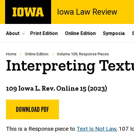
Skip
The
Iowa Law Review
to
University
main
of
content
Iowa
Site
About
Print Edition
Online Edition
Symposia
Main
Navigation
Breadcrumb
Home
Online Edition
Volume 109, Response Pieces
Interpreting Text
109 Iowa L. Rev. Online 15 (2023)
DOWNLOAD PDF
This is a Response piece to
Text Is Not Law
,
107 I