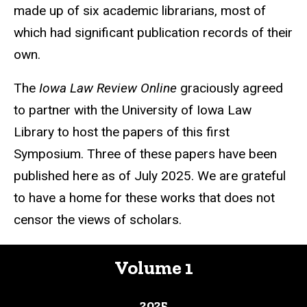
made up of six academic librarians, most of
which had significant publication records of their
own.
The
Iowa Law Review Online
graciously agreed
to partner with the University of Iowa Law
Library to host the papers of this first
Symposium. Three of these papers have been
published here as of July 2025. We are grateful
to have a home for these works that does not
censor the views of scholars.
Volume 1
2025