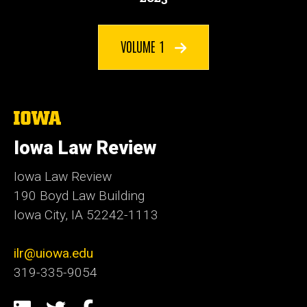
VOLUME 1
The
University
of
Iowa Law Review
Iowa
Iowa Law Review
190 Boyd Law Building
Iowa City, IA 52242-1113
ilr@uiowa.edu
319-335-9054