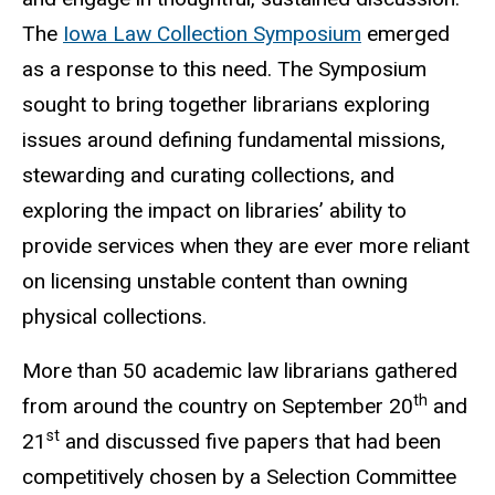
The
Iowa Law Collection Symposium
emerged
as a response to this need. The Symposium
sought to bring together librarians exploring
issues around defining fundamental missions,
stewarding and curating collections, and
exploring the impact on libraries’ ability to
provide services when they are ever more reliant
on licensing unstable content than owning
physical collections.
More than 50 academic law librarians gathered
th
from around the country on September 20
and
st
21
and discussed five papers that had been
competitively chosen by a Selection Committee