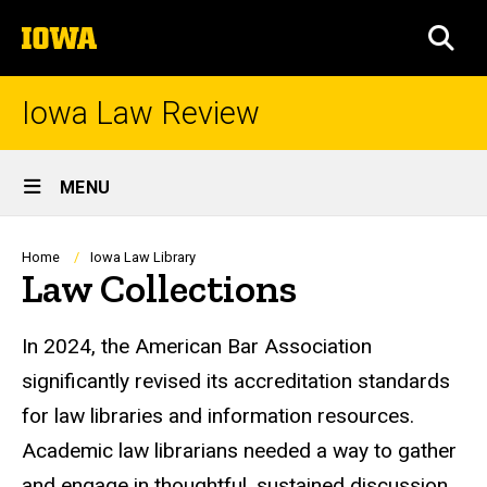
Skip
The
to
SEA
University
main
of
content
Iowa
Iowa Law Review
Site
MENU
Main
Navigation
Breadcrumb
Home
Iowa Law Library
Law Collections
In 2024, the American Bar Association
significantly revised its accreditation standards
for law libraries and information resources.
Academic law librarians needed a way to gather
and engage in thoughtful, sustained discussion.