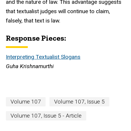
and the nature of law. This advantage suggests
that textualist judges will continue to claim,
falsely, that text is law.
Response Pieces:
Interpreting Textualist Slogans
Guha Krishnamurthi
Volume 107
Volume 107, Issue 5
Volume 107, Issue 5 - Article