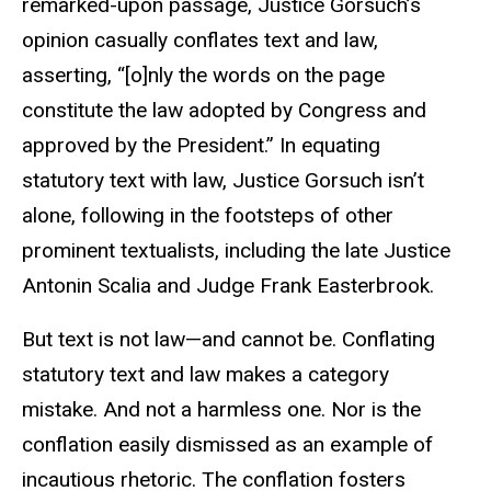
remarked-upon passage, Justice Gorsuch’s
opinion casually conflates text and law,
asserting, “[o]nly the words on the page
constitute the law adopted by Congress and
approved by the President.” In equating
statutory text with law, Justice Gorsuch isn’t
alone, following in the footsteps of other
prominent textualists, including the late Justice
Antonin Scalia and Judge Frank Easterbrook.
But text is not law—and cannot be. Conflating
statutory text and law makes a category
mistake. And not a harmless one. Nor is the
conflation easily dismissed as an example of
incautious rhetoric. The conflation fosters