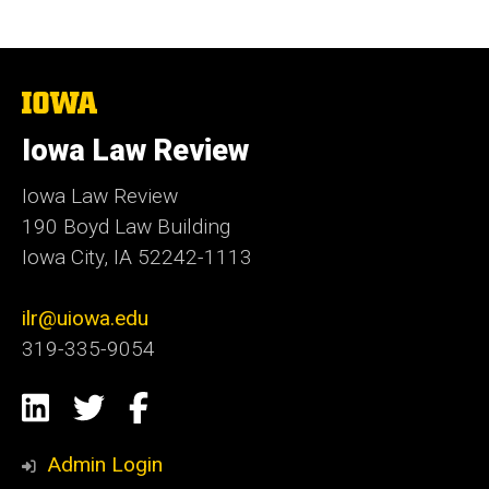
The
University
of
Iowa Law Review
Iowa
Iowa Law Review
190 Boyd Law Building
Iowa City, IA 52242-1113
ilr@uiowa.edu
319-335-9054
Social
LinkedIn
Twitter
Facebook
Media
Admin Login