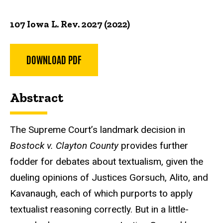
107 Iowa L. Rev. 2027 (2022)
DOWNLOAD PDF
Abstract
The Supreme Court’s landmark decision in
Bostock v. Clayton County
provides further
fodder for debates about textualism, given the
dueling opinions of Justices Gorsuch, Alito, and
Kavanaugh, each of which purports to apply
textualist reasoning correctly. But in a little-