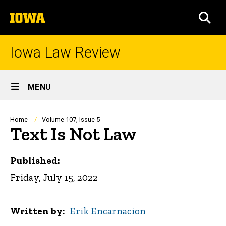
Skip
The
to
SEA
University
main
of
content
Iowa
Iowa Law Review
Site
MENU
Main
Navigation
Breadcrumb
Home
Volume 107, Issue 5
Text Is Not Law
Published:
Friday, July 15, 2022
Written by
Erik Encarnacion