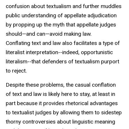
confusion about textualism and further muddles
public understanding of appellate adjudication
by propping up the myth that appellate judges
should—and can—avoid making law.
Conflating text and law also facilitates a type of
literalist interpretation--indeed, opportunistic
literalism--that defenders of textualism purport
to reject.
Despite these problems, the casual conflation
of text and law is likely here to stay, at least in
part because it provides rhetorical advantages
to textualist judges by allowing them to sidestep
thorny controversies about linguistic meaning