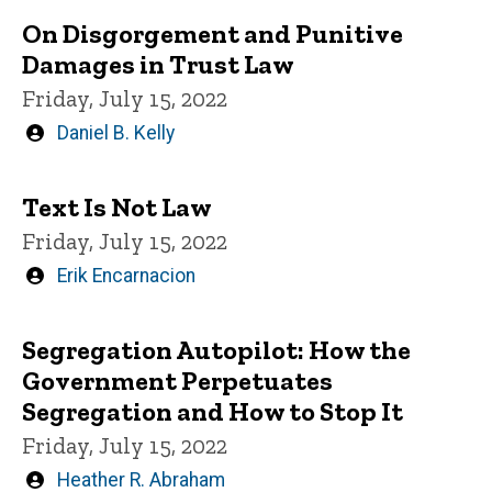
On Disgorgement and Punitive
Damages in Trust Law
Friday, July 15, 2022
Written
Daniel B. Kelly
by
Text Is Not Law
Friday, July 15, 2022
Written
Erik Encarnacion
by
Segregation Autopilot: How the
Government Perpetuates
Segregation and How to Stop It
Friday, July 15, 2022
Written
Heather R. Abraham