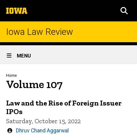
Skip
The
to
SEA
University
main
of
content
Iowa
Iowa Law Review
Site
MENU
Main
Navigation
Breadcrumb
Home
Volume 107
Law and the Rise of Foreign Issuer
IPOs
Saturday, October 15, 2022
Written
Dhruv Chand Aggarwal