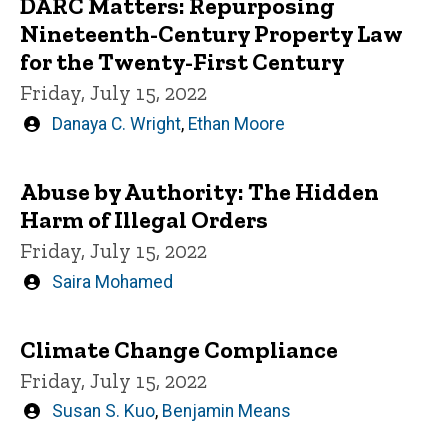
DARC Matters: Repurposing
Nineteenth-Century Property Law
for the Twenty-First Century
Friday, July 15, 2022
Written
Danaya C. Wright
,
Ethan Moore
by
Abuse by Authority: The Hidden
Harm of Illegal Orders
Friday, July 15, 2022
Written
Saira Mohamed
by
Climate Change Compliance
Friday, July 15, 2022
Written
Susan S. Kuo
,
Benjamin Means
by