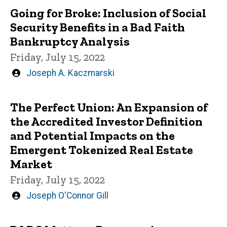
Going for Broke: Inclusion of Social
Security Benefits in a Bad Faith
Bankruptcy Analysis
Friday, July 15, 2022
Written
Joseph A. Kaczmarski
by
The Perfect Union: An Expansion of
the Accredited Investor Definition
and Potential Impacts on the
Emergent Tokenized Real Estate
Market
Friday, July 15, 2022
Written
Joseph O'Connor Gill
by