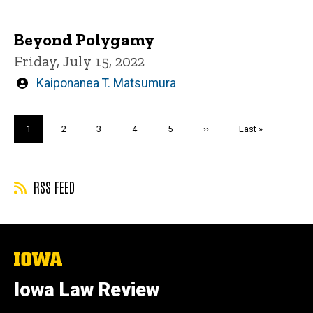
by
Beyond Polygamy
Friday, July 15, 2022
Written
Kaiponanea T. Matsumura
by
Pagination
Current
1
Page
2
Page
3
Page
4
Page
5
Next
››
Last
Last »
page
page
page
RSS FEED
The
University
of
Iowa Law Review
Iowa