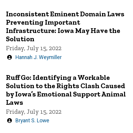
by
Inconsistent Eminent Domain Laws
Preventing Important
Infrastructure: Iowa May Have the
Solution
Friday, July 15, 2022
Written
Hannah J. Weymiller
by
Ruff Go: Identifying a Workable
Solution to the Rights Clash Caused
by Iowa’s Emotional Support Animal
Laws
Friday, July 15, 2022
Written
Bryant S. Lowe
by