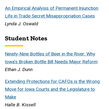
An Empirical Analysis of Permanent Injunction
Life in Trade Secret Misappropriation Cases
Lynda J. Oswald
Student Notes
Ninety-Nine Bottles of Beer in the River: Why
Iowa's Broken Bottle Bill Needs Major Reform
Ethan J. Dunn
Extending Protections for CAFOs is the Wrong
Move for Iowa Courts and the Legislature to
Make
Halle B. Kissell