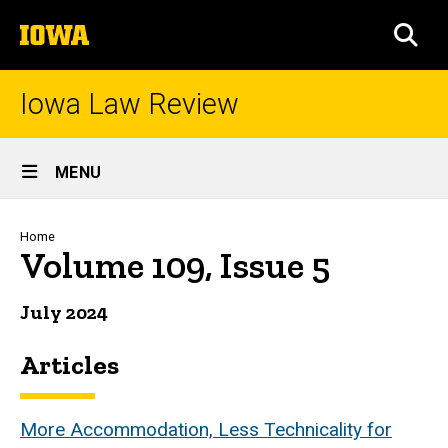
Skip
The
to
SEA
University
main
of
content
Iowa
Iowa Law Review
Site
MENU
Main
Navigation
Breadcrumb
Home
Volume 109, Issue 5
July 2024
Articles
More Accommodation, Less Technicality for