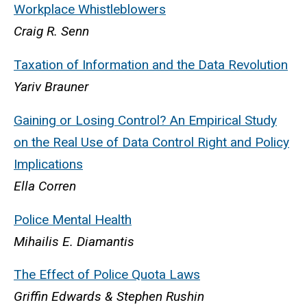
Workplace Whistleblowers
Craig R. Senn
Taxation of Information and the Data Revolution
Yariv Brauner
Gaining or Losing Control? An Empirical Study
on the Real Use of Data Control Right and Policy
Implications
Ella Corren
Police Mental Health
Mihailis E. Diamantis
The Effect of Police Quota Laws
Griffin Edwards & Stephen Rushin