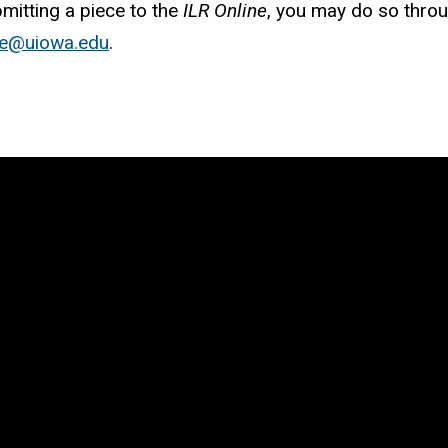
bmitting a piece to the
ILR Online
, you may do so throu
ine@uiowa.edu
.