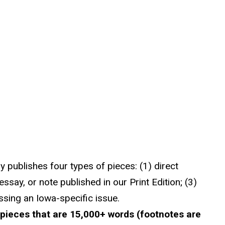
ly publishes four types of pieces: (1) direct
essay, or note published in our Print Edition; (3)
ssing an Iowa-specific issue.
 pieces that are 15,000+ words (footnotes are