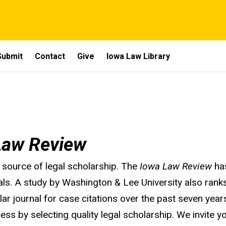
Submit
Contact
Give
Iowa Law Library
Law Review
 source of legal scholarship. The
Iowa Law Review
has
als. A study by Washington & Lee University also rank
ular journal for case citations over the past seven yea
ess by selecting quality legal scholarship. We invite yo