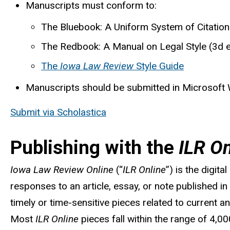
Manuscripts must conform to:
The Bluebook: A Uniform System of Citation
The Redbook: A Manual on Legal Style (3d 
The
Iowa Law Review
Style Guide
Manuscripts should be submitted in Microsoft
Submit via Scholastica
Publishing with the
ILR On
Iowa Law Review Online
(“
ILR Online
”) is the digit
responses to an article, essay, or note published in o
timely
or time-sensitive pieces related to current 
Most
ILR Online
pieces fall within the range of 4,