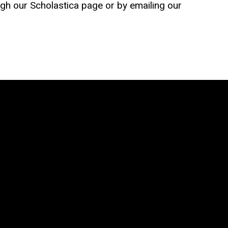
gh our Scholastica page or by emailing our