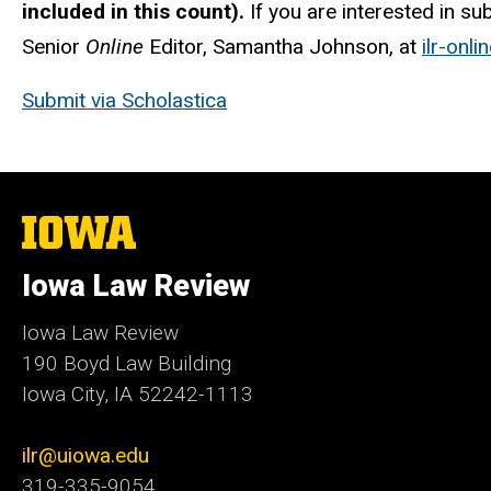
included in this count).
If you are interested in su
Senior
Online
Editor, Samantha Johnson, at
ilr-onl
Submit via Scholastica
The
University
of
Iowa Law Review
Iowa
Iowa Law Review
190 Boyd Law Building
Iowa City, IA 52242-1113
ilr@uiowa.edu
319-335-9054