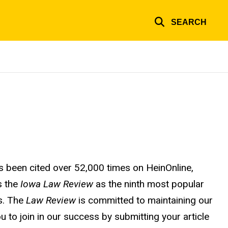
SEARCH
 been cited over 52,000 times on HeinOnline,
s the
Iowa Law Review
as the ninth most popular
rs. The
Law Review
is committed to maintaining our
u to join in our success by submitting your article