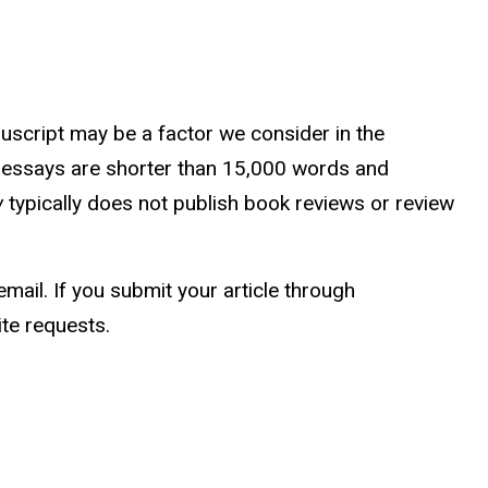
uscript may be a factor we consider in the
ly, essays are shorter than 15,000 words and
w
typically does not publish book reviews or review
ail. If you submit your article through
te requests.