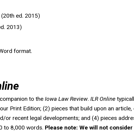
 (20th ed. 2015)
ed. 2013)
 Word format.
line
al companion to the
Iowa Law Review
.
ILR Online
typical
ur Print Edition; (2) pieces that build upon an article, 
and/or recent legal developments; and (4) pieces addre
000 to 8,000 words.
Please note: We will not consider