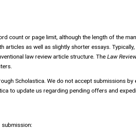
 count or page limit, although the length of the man
h articles as well as slightly shorter essays. Typical
ventional law review article structure. The
Law
Revie
ters.
rough Scholastica. We do not accept submissions by em
tica to update us regarding pending offers and expedi
r submission: