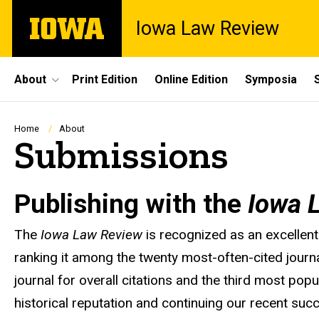
Skip
The
Iowa Law Review
to
University
main
of
content
Iowa
Site
About
Print Edition
Online Edition
Symposia
Main
Navigation
Breadcrumb
Home
About
Submissions
Publishing with the
Iowa 
The
Iowa Law Review
is recognized as an excellent
ranking it among the twenty most-often-cited journ
journal for overall citations and the third most pop
historical reputation and continuing our recent succ