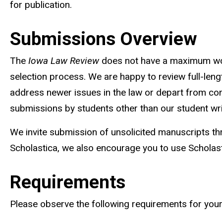
for publication.
Submissions Overview
The
Iowa Law Review
does not have a maximum word
selection process. We are happy to review full-lengt
address newer issues in the law or depart from con
submissions by students other than our student wri
We invite submission of unsolicited manuscripts th
Scholastica, we also encourage you to use Scholas
Requirements
Please observe the following requirements for you