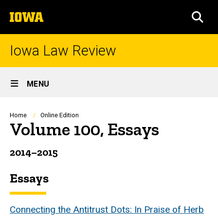
Skip
The
to
SEA
University
main
of
content
Iowa
Iowa Law Review
Site
MENU
Main
Navigation
Breadcrumb
Home
Online Edition
Volume 100, Essays
2014
–2015
Essays
Connecting the Antitrust Dots: In Praise of Herb