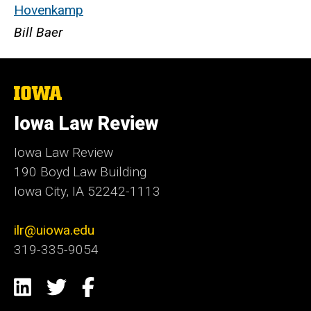
Hovenkamp
Bill Baer
The
University
of
Iowa Law Review
Iowa
Iowa Law Review
190 Boyd Law Building
Iowa City, IA 52242-1113
ilr@uiowa.edu
319-335-9054
Social
LinkedIn
Twitter
Facebook