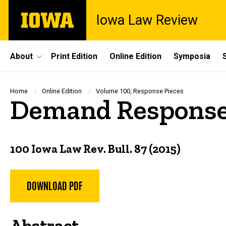
Skip
The
Iowa Law Review
to
University
main
of
content
Iowa
Site
About
Print Edition
Online Edition
Symposia
Main
Navigation
Breadcrumb
Home
Online Edition
Volume 100, Response Pieces
Demand Response
100 Iowa Law Rev. Bull. 87 (2015)
DOWNLOAD PDF
Abstract