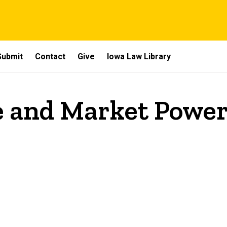
Submit
Contact
Give
Iowa Law Library
 and Market Powe