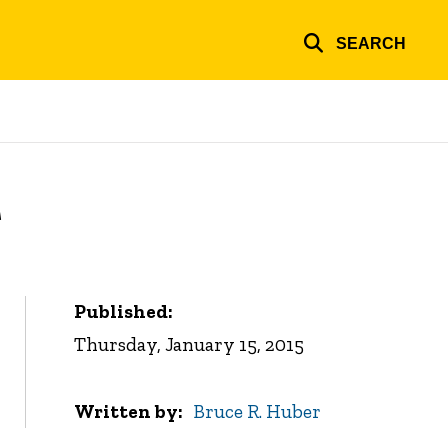
SEARCH
r
Published:
Thursday, January 15, 2015
Written by
Bruce R. Huber