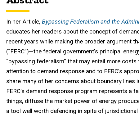
In her Article,
Bypassing Federalism and the Admini
educates her readers about the concept of demand 
recent years while making the broader argument t
(“FERC”)—the federal government’s principal energ
“bypassing federalism” that may entail more costs t
attention to demand response and to FERC’s approac
share many of her concerns about boundary lines in
FERC's demand response program represents a fair
things, diffuse the market power of energy produc
a tool well worth defending in spite of jurisdictional 