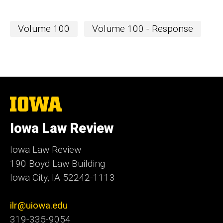
Volume 100
Volume 100 - Response
The
University
of
Iowa Law Review
Iowa
Iowa Law Review
190 Boyd Law Building
Iowa City, IA 52242-1113
ilr@uiowa.edu
319-335-9054