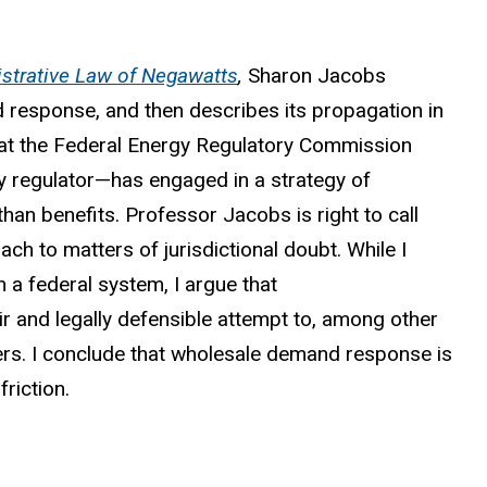
strative Law of Negawatts
,
Sharon Jacobs
response, and then describes its propagation in
hat the Federal Energy Regulatory Commission
y regulator—has engaged in a strategy of
han benefits. Professor Jacobs is right to call
h to matters of jurisdictional doubt. While I
 a federal system, I argue that
 and legally defensible attempt to, among other
ers. I conclude that wholesale demand response is
friction.