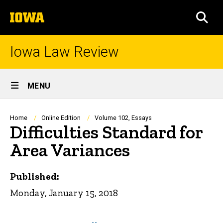
Skip
The
to
SEA
University
main
of
content
Iowa
Iowa Law Review
Site
MENU
Main
Navigation
Breadcrumb
Home
Online Edition
Volume 102, Essays
Difficulties Standard for
Area Variances
Published:
Monday, January 15, 2018