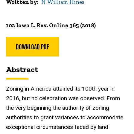
Written by
N. William Hines
102 Iowa L. Rev. Online 365 (2018)
DOWNLOAD PDF
Abstract
Zoning in America attained its 100th year in
2016, but no celebration was observed. From
the very beginning the authority of zoning
authorities to grant variances to accommodate
exceptional circumstances faced by land