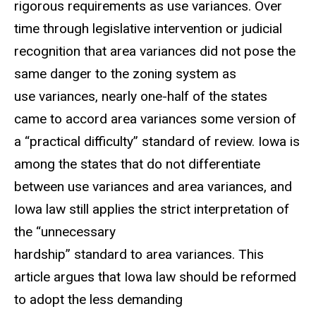
rigorous requirements as use variances. Over
time through legislative intervention or judicial
recognition that area variances did not pose the
same danger to the zoning system as
use variances, nearly one-half of the states
came to accord area variances some version of
a “practical difficulty” standard of review. Iowa is
among the states that do not differentiate
between use variances and area variances, and
Iowa law still applies the strict interpretation of
the “unnecessary
hardship” standard to area variances. This
article argues that Iowa law should be reformed
to adopt the less demanding