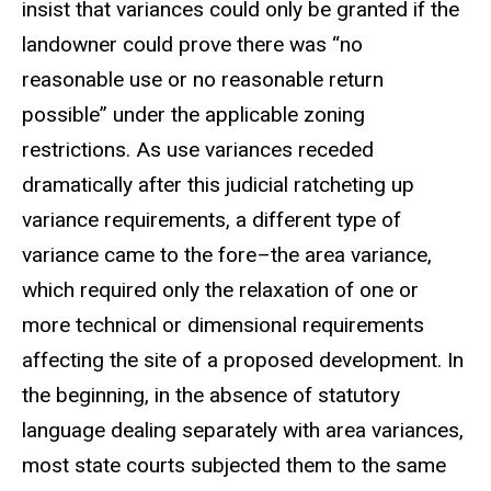
insist that variances could only be granted if the
landowner could prove there was “no
reasonable use or no reasonable return
possible” under the applicable zoning
restrictions. As use variances receded
dramatically after this judicial ratcheting up
variance requirements, a different type of
variance came to the fore–the area variance,
which required only the relaxation of one or
more technical or dimensional requirements
affecting the site of a proposed development. In
the beginning, in the absence of statutory
language dealing separately with area variances,
most state courts subjected them to the same