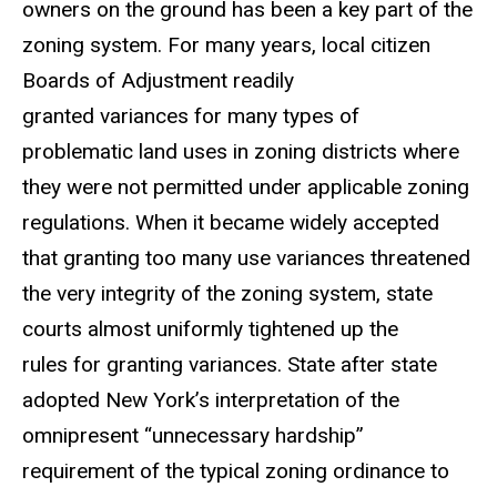
owners on the ground has been a key part of the
zoning system. For many years, local citizen
Boards of Adjustment readily
granted variances for many types of
problematic land uses in zoning districts where
they were not permitted under applicable zoning
regulations. When it became widely accepted
that granting too many use variances threatened
the very integrity of the zoning system, state
courts almost uniformly tightened up the
rules for granting variances. State after state
adopted New York’s interpretation of the
omnipresent “unnecessary hardship”
requirement of the typical zoning ordinance to