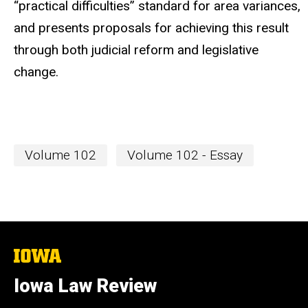
“practical difficulties” standard for area variances,
and presents proposals for achieving this result
through both judicial reform and legislative
change.
Volume 102
Volume 102 - Essay
The
University
of
Iowa Law Review
Iowa