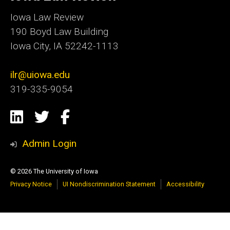
Iowa
Iowa Law Review
190 Boyd Law Building
Iowa City, IA 52242-1113
ilr@uiowa.edu
319-335-9054
Social
LinkedIn
Twitter
Facebook
Media
Admin Login
© 2026 The University of Iowa
Privacy Notice
UI Nondiscrimination Statement
Accessibility