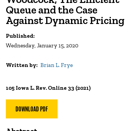
Queue and the Case
Against Dynamic Pricing
Published:
Wednesday, January 15, 2020
Written by
Brian L. Frye
105 Iowa L. Rev. Online 33 (2021)
DOWNLOAD PDF