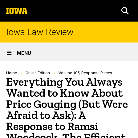
Skip
The
to
SEA
University
main
of
content
Iowa
Iowa Law Review
Site
MENU
Main
Navigation
Breadcrumb
Home
Online Edition
Volume 105, Response Pieces
Everything You Always
Wanted to Know About
Price Gouging (But Were
Afraid to Ask): A
Response to Ramsi
Woodcock, The Efficient