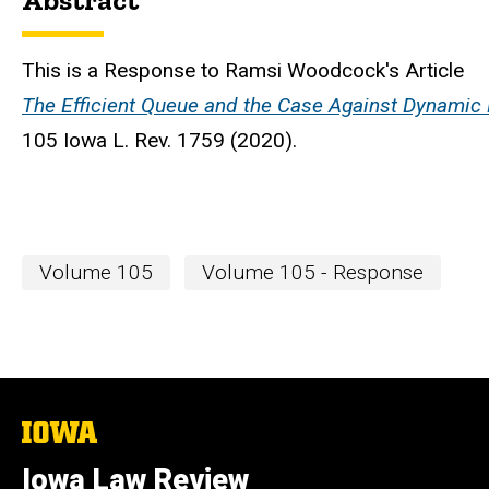
Abstract
This is a Response to Ramsi Woodcock's Article
The Efficient Queue and the Case Against Dynamic 
105 Iowa L. Rev. 1759 (2020).
Volume 105
Volume 105 - Response
The
University
of
Iowa Law Review