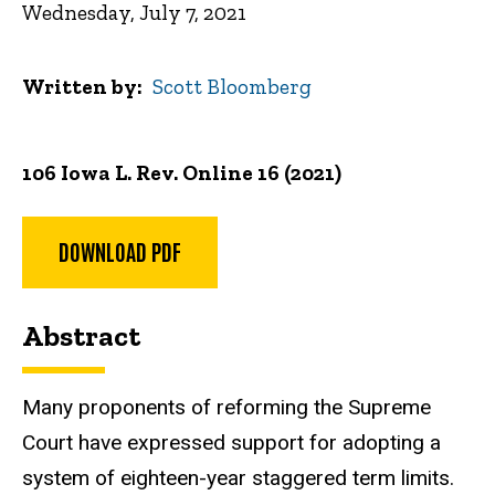
Wednesday, July 7, 2021
Written by
Scott Bloomberg
106 Iowa L. Rev. Online 16 (2021)
DOWNLOAD PDF
Abstract
Many proponents of reforming the Supreme
Court have expressed support for adopting a
system of eighteen-year staggered term limits.