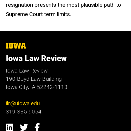
resignation presents the most plausible path to
Supreme Court term limits.
The
University
of
Iowa Law Review
Iowa
Iowa Law Review
190 Boyd Law Building
Iowa City, IA 52242-1113
ilr@uiowa.edu
319-335-9054
Social
LinkedIn
Twitter
Facebook