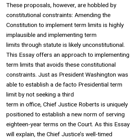
These proposals, however, are hobbled by
constitutional constraints: Amending the
Constitution to implement term limits is highly
implausible and implementing term
limits through statute is likely unconstitutional.
This Essay offers an approach to implementing
term limits that avoids these constitutional
constraints. Just as President Washington was
able to establish a de facto Presidential term
limit by not seeking a third
term in office, Chief Justice Roberts is uniquely
positioned to establish a new norm of serving
eighteen-year terms on the Court. As this Essay
will explain, the Chief Justice’s well-timed