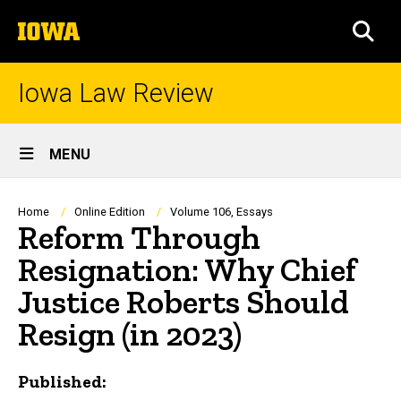
Skip
The
to
SEA
University
main
of
content
Iowa
Iowa Law Review
Site
MENU
Main
Navigation
Breadcrumb
Home
Online Edition
Volume 106, Essays
Reform Through
Resignation: Why Chief
Justice Roberts Should
Resign (in 2023)
Published: