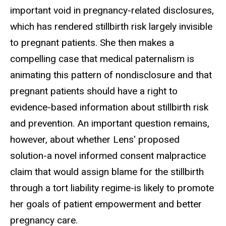
important void in pregnancy-related disclosures,
which has rendered stillbirth risk largely invisible
to pregnant patients. She then makes a
compelling case that medical paternalism is
animating this pattern of nondisclosure and that
pregnant patients should have a right to
evidence-based information about stillbirth risk
and prevention. An important question remains,
however, about whether Lens' proposed
solution-a novel informed consent malpractice
claim that would assign blame for the stillbirth
through a tort liability regime-is likely to promote
her goals of patient empowerment and better
pregnancy care.