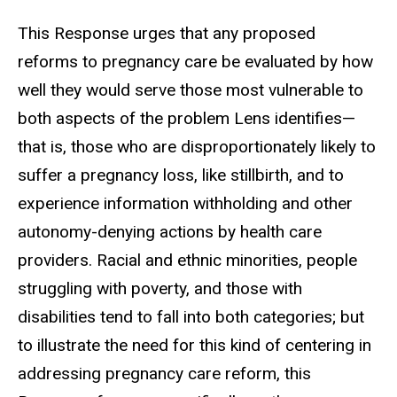
This Response urges that any proposed
reforms to pregnancy care be evaluated by how
well they would serve those most vulnerable to
both aspects of the problem Lens identifies
—
that is, those who are disproportionately likely to
suffer a pregnancy loss, like stillbirth, and to
experience information withholding and other
autonomy-denying actions by health care
providers. Racial and ethnic minorities, people
struggling with poverty, and those with
disabilities tend to fall into both categories; but
to illustrate the need for this kind of centering in
addressing pregnancy care reform, this