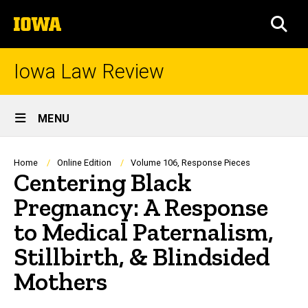
Skip
The
to
SEA
University
main
of
content
Iowa
Iowa Law Review
Site
MENU
Main
Navigation
Breadcrumb
Home
Online Edition
Volume 106, Response Pieces
Centering Black
Pregnancy: A Response
to Medical Paternalism,
Stillbirth, & Blindsided
Mothers