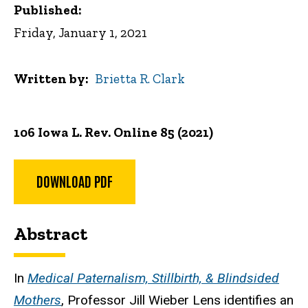
Published:
Friday, January 1, 2021
Written by
Brietta R. Clark
106 Iowa L. Rev. Online 85 (2021)
DOWNLOAD PDF
Abstract
In
Medical Paternalism, Stillbirth, & Blindsided
Mothers
, Professor Jill Wieber Lens identifies an