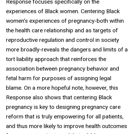
Response focuses specifically on the
experiences of Black women. Centering Black
women's experiences of pregnancy-both within
the health care relationship and as targets of
reproductive regulation and control in society
more broadly-reveals the dangers and limits of a
tort liability approach that reinforces the
association between pregnancy behavior and
fetal harm for purposes of assigning legal
blame. On a more hopeful note, however, this
Response also shows that centering Black
pregnancy is key to designing pregnancy care
reform that is truly empowering for all patients,
and thus more likely to improve health outcomes