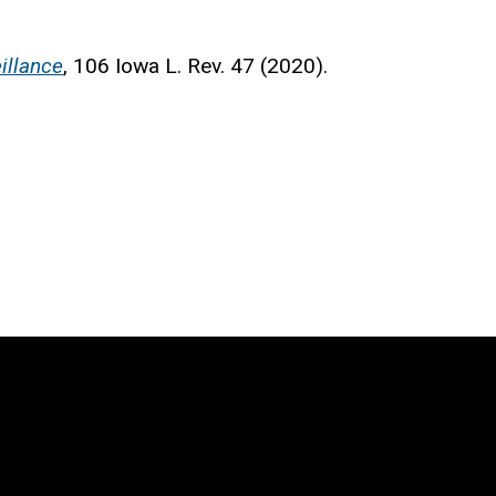
illance
, 106 Iowa L. Rev. 47 (2020).