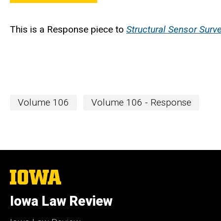
This is a Response piece to
Structural Sensor Surve
Volume 106
Volume 106 - Response
The
University
of
Iowa Law Review
Iowa