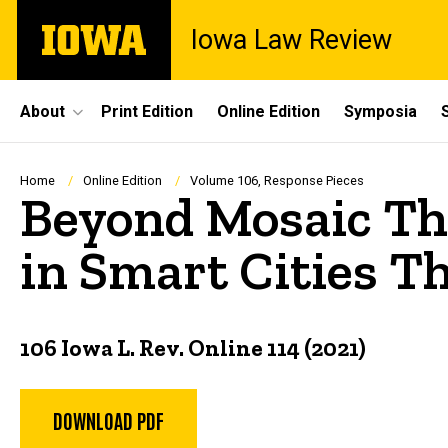
Skip
The
Iowa Law Review
to
University
main
of
content
Iowa
Site
About
Print Edition
Online Edition
Symposia
Main
Navigation
Breadcrumb
Home
Online Edition
Volume 106, Response Pieces
Beyond Mosaic Th
in Smart Cities T
106 Iowa L. Rev. Online 114 (2021)
DOWNLOAD PDF