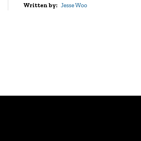
Written by
Jesse Woo