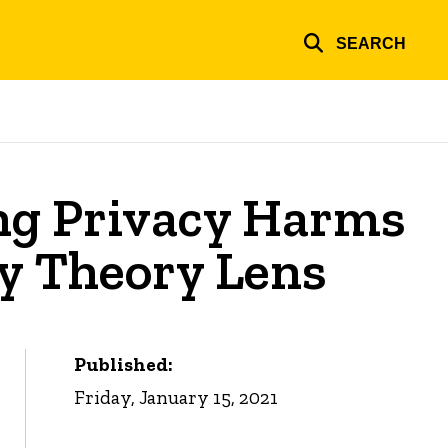
SEARCH
ng Privacy Harms
ty Theory Lens
Published:
Friday, January 15, 2021