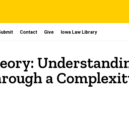
Submit
Contact
Give
Iowa Law Library
eory: Understandi
hrough a Complexi