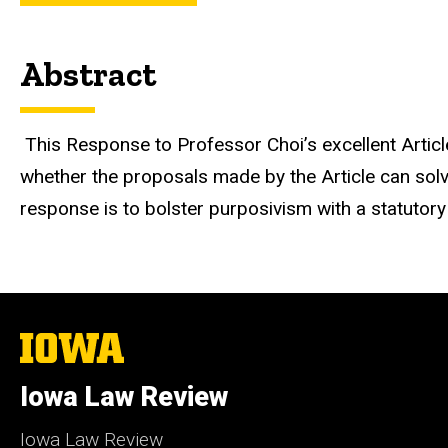
Abstract
This Response to Professor Choi’s excellent Articl
whether the proposals made by the Article can solv
response is to bolster purposivism with a statutor
The
University
of
Iowa Law Review
Iowa
Iowa Law Review