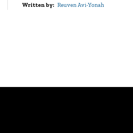
Written by
Reuven Avi-Yonah