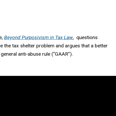
e,
Beyond Purposivism in Tax Law
, questions
e the tax shelter problem and argues that a better
y general anti-abuse rule (“GAAR”).