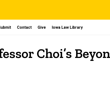
Submit
Contact
Give
Iowa Law Library
fessor Choi’s Beyo