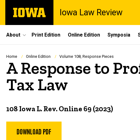
Skip
The
Iowa Law Review
to
University
main
of
content
Iowa
Site
About
Print Edition
Online Edition
Symposia
Main
Navigation
Breadcrumb
Home
Online Edition
Volume 108, Response Pieces
A Response to Pro
Tax Law
108 Iowa L. Rev. Online 69 (2023)
DOWNLOAD PDF