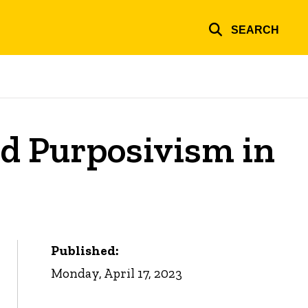
SEARCH
nd Purposivism in
Published:
Monday, April 17, 2023