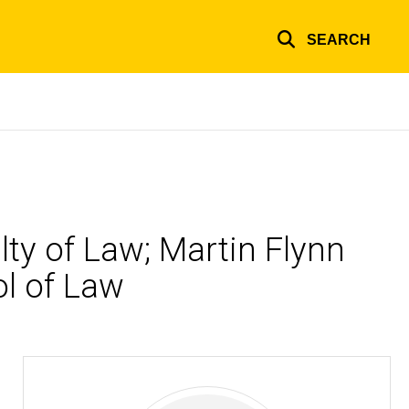
SEARCH
lty of Law; Martin Flynn
ol of Law