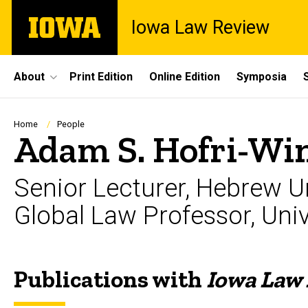
Skip
The
Iowa Law Review
to
University
main
of
content
Iowa
Site
About
Print Edition
Online Edition
Symposia
Main
Navigation
Breadcrumb
Home
People
Adam S. Hofri-W
Senior Lecturer, Hebrew Un
Global Law Professor, Uni
Publications with
Iowa Law
Biography