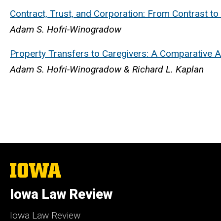
Contract, Trust, and Corporation: From Contrast t
Adam S. Hofri-Winogradow
Property Transfers to Caregivers: A Comparative A
Adam S. Hofri-Winogradow & Richard L. Kaplan
The
University
of
Iowa Law Review
Iowa
Iowa Law Review