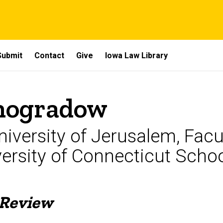
Submit
Contact
Give
Iowa Law Library
inogradow
iversity of Jerusalem, Facu
versity of Connecticut Scho
 Review