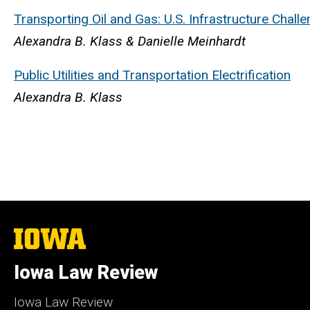
Transporting Oil and Gas: U.S. Infrastructure Chall
Alexandra B. Klass & Danielle Meinhardt
Public Utilities and Transportation Electrification
Alexandra B. Klass
The
University
of
Iowa Law Review
Iowa
Iowa Law Review