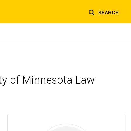
SEARCH
ity of Minnesota Law