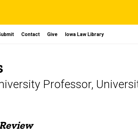
Submit
Contact
Give
Iowa Law Library
s
iversity Professor, Univers
 Review