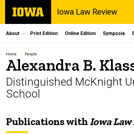
Skip
The
Iowa Law Review
to
University
main
of
content
Iowa
Site
About
Print Edition
Online Edition
Symposia
Main
Navigation
Breadcrumb
Home
People
Alexandra B. Klas
Distinguished McKnight Un
School
Publications with
Iowa Law
Biography