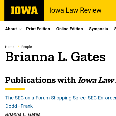
Skip
The
Iowa Law Review
to
University
main
of
content
Iowa
Site
About
Print Edition
Online Edition
Symposia
Main
Navigation
Breadcrumb
Home
People
Brianna L. Gates
Publications with
Iowa Law
Biography
The SEC on a Forum Shopping Spree: SEC Enforceme
Dodd–Frank
Brianna L. Gates