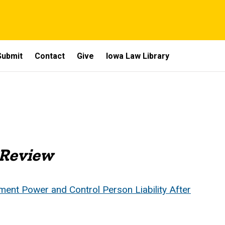
Submit
Contact
Give
Iowa Law Library
 Review
nt Power and Control Person Liability After