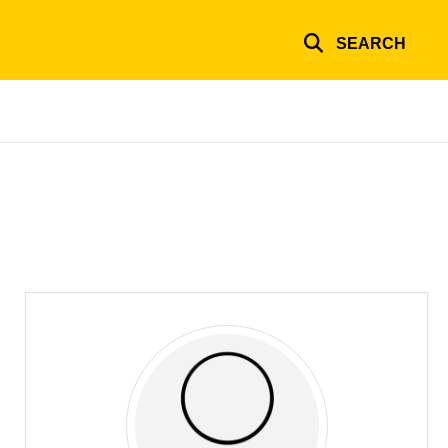
SEARCH