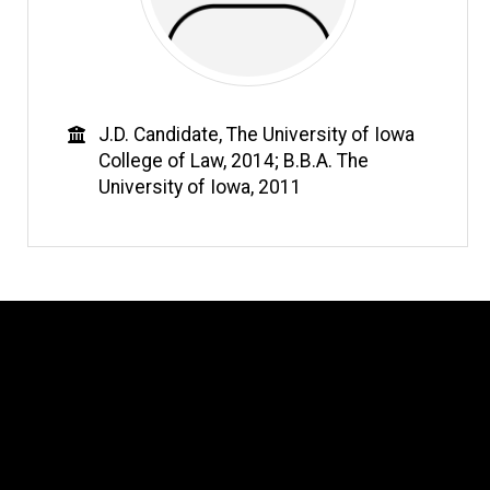
Education
J.D. Candidate, The University of Iowa
College of Law, 2014; B.B.A. The
University of Iowa, 2011