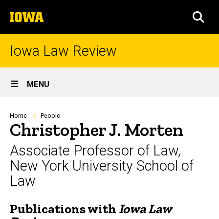
Skip
The
to
SEA
University
main
of
content
Iowa
Iowa Law Review
Site
MENU
Main
Navigation
Breadcrumb
Home
People
Christopher J. Morten
Associate Professor of Law,
New York University School of
Law
Publications with
Iowa Law
Biography