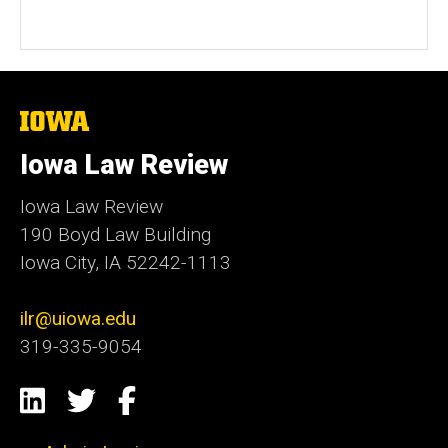
The
University
of
Iowa Law Review
Iowa
Iowa Law Review
190 Boyd Law Building
Iowa City, IA 52242-1113
ilr@uiowa.edu
319-335-9054
Social
LinkedIn
Twitter
Facebook
Media