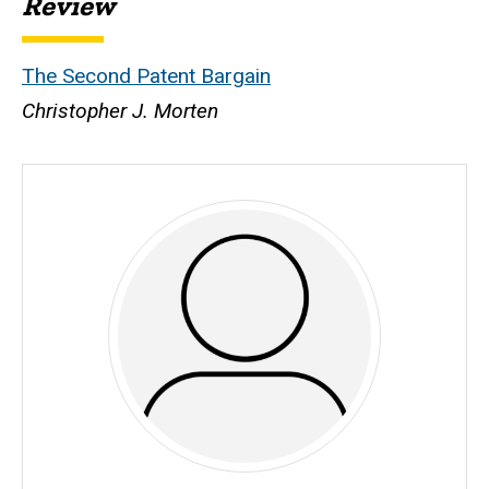
Review
The Second Patent Bargain
Christopher J. Morten