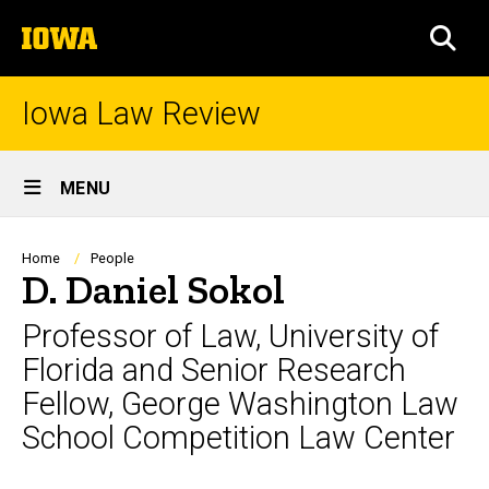
Skip
The
to
SEA
University
main
of
content
Iowa
Iowa Law Review
Site
MENU
Main
Navigation
Breadcrumb
Home
People
D. Daniel Sokol
Professor of Law, University of
Florida and Senior Research
Fellow, George Washington Law
School Competition Law Center