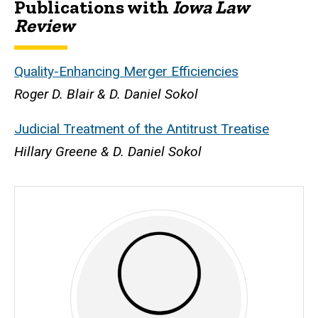
Publications with
Iowa Law
Biography
Review
Quality-Enhancing Merger Efficiencies
Roger D. Blair & D. Daniel Sokol
Judicial Treatment of the Antitrust Treatise
Hillary Greene & D. Daniel Sokol