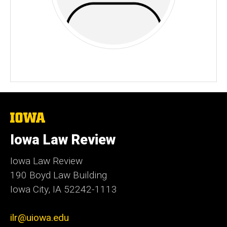
The
University
of
Iowa Law Review
Iowa
Iowa Law Review
190 Boyd Law Building
Iowa City, IA 52242-1113
ilr@uiowa.edu