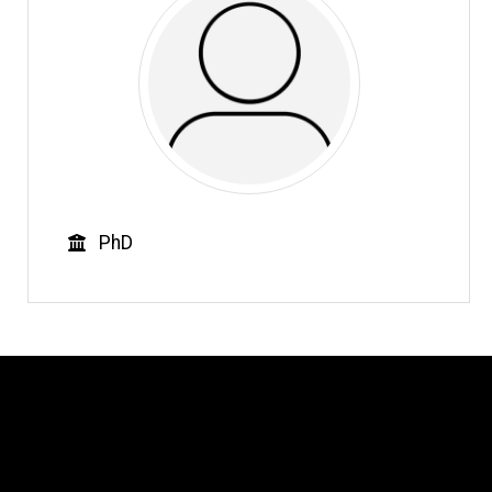
Education
PhD