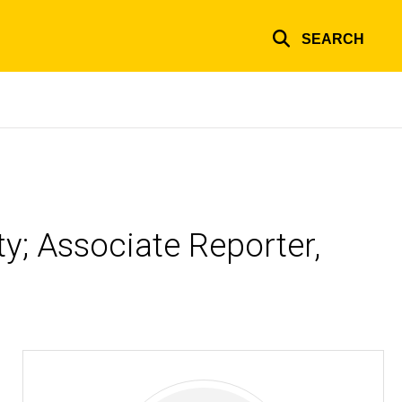
SEARCH
ty; Associate Reporter,