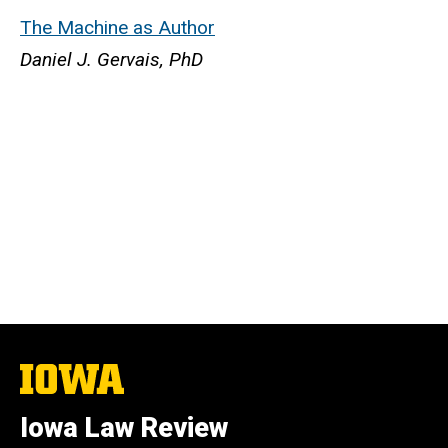
The Machine as Author
Daniel J. Gervais, PhD
The
University
of
Iowa Law Review
Iowa