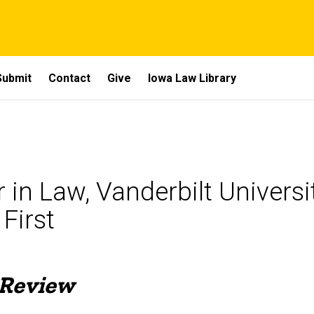
Submit
Contact
Give
Iowa Law Library
in Law, Vanderbilt Universi
First
 Review