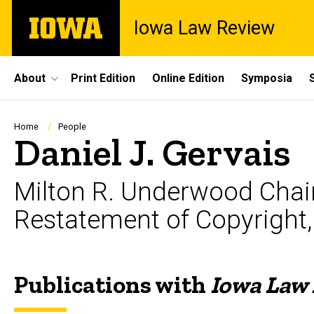
Skip
The
Iowa Law Review
to
University
main
of
content
Iowa
Site
About
Print Edition
Online Edition
Symposia
Main
Navigation
Breadcrumb
Home
People
Daniel J. Gervais
Milton R. Underwood Chair 
Restatement of Copyright, 
Publications with
Iowa Law
Biography