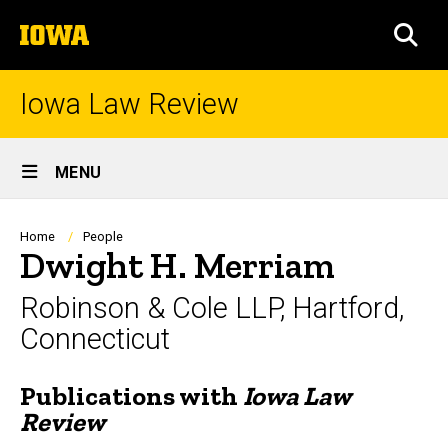
Skip
The
to
SEA
University
main
of
content
Iowa
Iowa Law Review
Site
MENU
Main
Navigation
Breadcrumb
Home
People
Dwight H. Merriam
Robinson & Cole LLP, Hartford,
Connecticut
Publications with
Iowa Law
Biography
Review