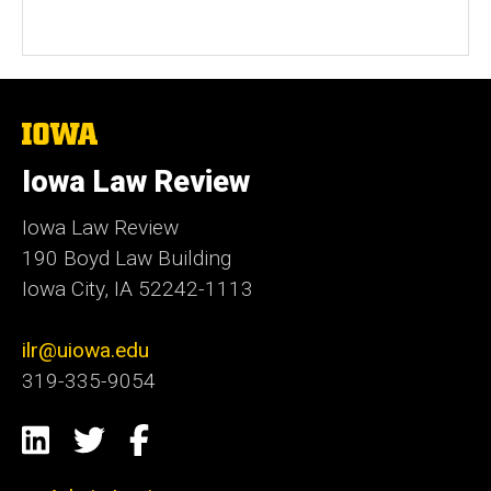
The
University
of
Iowa Law Review
Iowa
Iowa Law Review
190 Boyd Law Building
Iowa City, IA 52242-1113
ilr@uiowa.edu
319-335-9054
Social
LinkedIn
Twitter
Facebook
Media