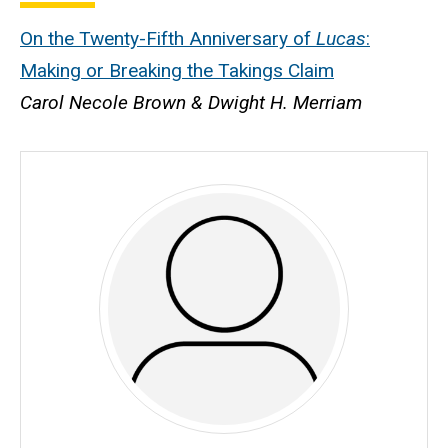
On the Twenty-Fifth Anniversary of
Lucas
:
Making or Breaking the Takings Claim
Carol Necole Brown & Dwight H. Merriam