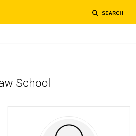
SEARCH
Law School