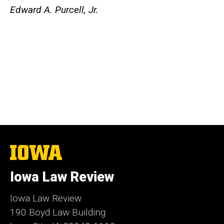
Edward A. Purcell, Jr.
The
University
of
Iowa Law Review
Iowa
Iowa Law Review
190 Boyd Law Building