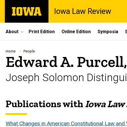
Skip
The
Iowa Law Review
to
University
main
of
content
Iowa
Site
About
Print Edition
Online Edition
Symposia
Main
Navigation
Breadcrumb
Home
People
Edward A. Purcell,
Joseph Solomon Distingui
Publications with
Iowa Law
Biography
What Changes in American Constitutional Law and