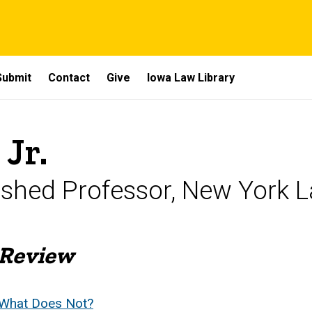
Submit
Contact
Give
Iowa Law Library
 Jr.
shed Professor, New York 
 Review
 What Does Not?