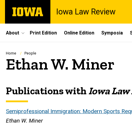
Skip
The
Iowa Law Review
to
University
main
of
content
Iowa
Site
About
Print Edition
Online Edition
Symposia
Main
Navigation
Breadcrumb
Home
People
Ethan W. Miner
Publications with
Iowa Law
Biography
Semiprofessional Immigration: Modern Sports Req
Ethan W. Miner