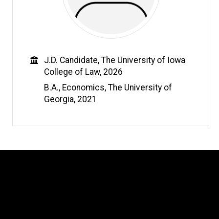
Education
J.D. Candidate, The University of Iowa
College of Law, 2026
B.A., Economics, The University of
Georgia, 2021