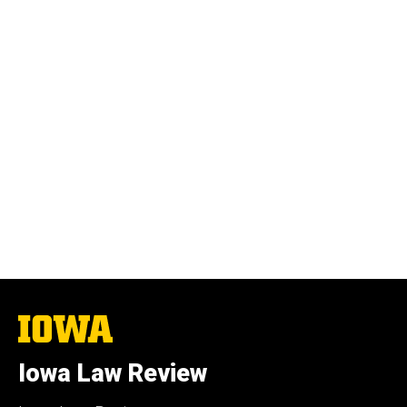
The
University
of
Iowa Law Review
Iowa