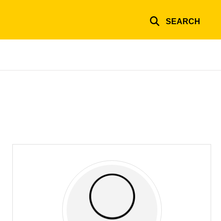
SEARCH