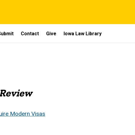
Submit
Contact
Give
Iowa Law Library
 Review
uire Modern Visas