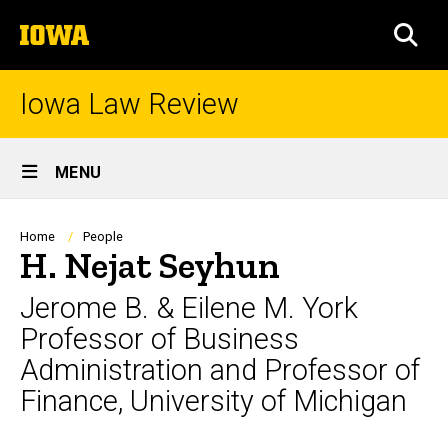
Skip
The
to
SEA
University
main
of
content
Iowa
Iowa Law Review
Site
MENU
Main
Navigation
Breadcrumb
Home
People
H. Nejat Seyhun
Jerome B. & Eilene M. York
Professor of Business
Administration and Professor of
Finance, University of Michigan