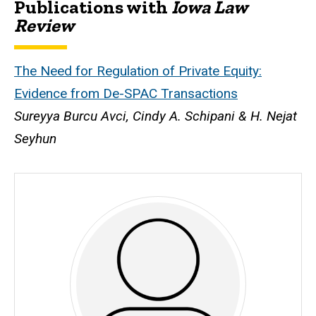
Publications with
Iowa Law
Biography
Review
The Need for Regulation of Private Equity:
Evidence from De-SPAC Transactions
Sureyya Burcu Avci, Cindy A. Schipani & H. Nejat
Seyhun