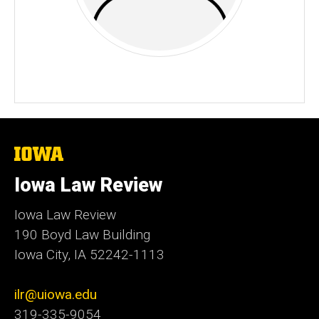
The
University
of
Iowa Law Review
Iowa
Iowa Law Review
190 Boyd Law Building
Iowa City, IA 52242-1113
ilr@uiowa.edu
319-335-9054