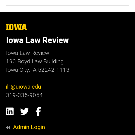
The
University
of
Iowa Law Review
Iowa
Iowa Law Review
190 Boyd Law Building
Iowa City, IA 52242-1113
ilr@uiowa.edu
319-335-9054
Social
LinkedIn
Twitter
Facebook
Media
Admin Login