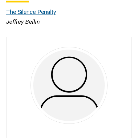
The Silence Penalty
Jeffrey Bellin