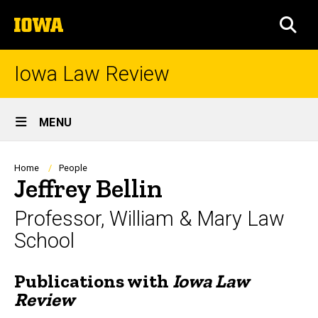
Skip
The
to
SEA
University
main
of
content
Iowa
Iowa Law Review
Site
MENU
Main
Navigation
Breadcrumb
Home
People
Jeffrey Bellin
Professor, William & Mary Law
School
Publications with
Iowa Law
Biography
Review