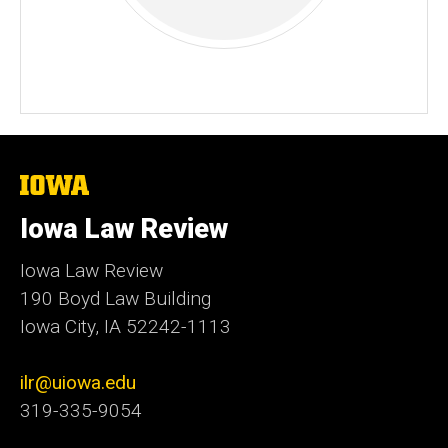
The
University
of
Iowa Law Review
Iowa
Iowa Law Review
190 Boyd Law Building
Iowa City, IA 52242-1113
ilr@uiowa.edu
319-335-9054