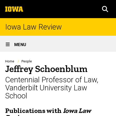
Skip
The
to
SEA
University
main
of
content
Iowa
Iowa Law Review
Site
MENU
Main
Navigation
Breadcrumb
Home
People
Jeffrey Schoenblum
Centennial Professor of Law,
Vanderbilt University Law
School
Publications with
Iowa Law
Biography