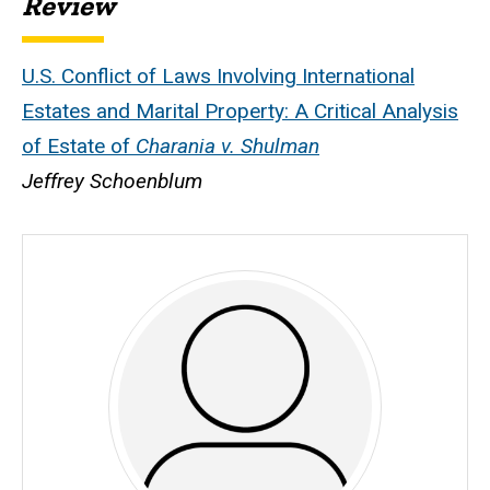
Review
U.S. Conflict of Laws Involving International
Estates and Marital Property: A Critical Analysis
of Estate of
Charania v. Shulman
Jeffrey Schoenblum