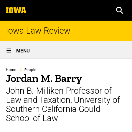
Skip
The
to
SEA
University
main
of
content
Iowa
Iowa Law Review
Site
MENU
Main
Navigation
Breadcrumb
Home
People
Jordan M. Barry
John B. Milliken Professor of
Law and Taxation, University of
Southern California Gould
School of Law