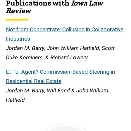
Publications with
Iowa Law
Biography
Review
Not from Concentrate: Collusion in Collaborative
Industries
Jordan M. Barry, John William Hatfield, Scott
Duke Kominers, & Richard Lowery
Et Tu, Agent? Commission-Based Steering in
Residential Real Estate
Jordan M. Barry, Will Fried & John William
Hatfield