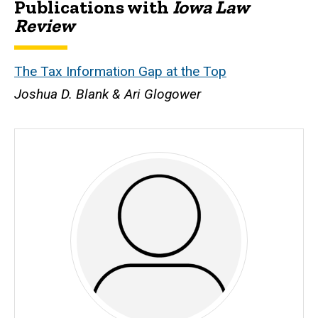
Publications with
Iowa Law
Biography
Review
The Tax Information Gap at the Top
Joshua D. Blank
& Ari Glogower