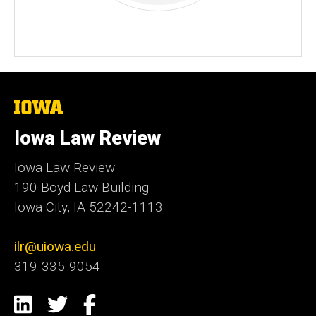
The
University
of
Iowa Law Review
Iowa
Iowa Law Review
190 Boyd Law Building
Iowa City, IA 52242-1113
ilr@uiowa.edu
319-335-9054
Social
LinkedIn
Twitter
Facebook