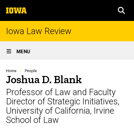
Skip
The
to
SEA
University
main
of
content
Iowa
Iowa Law Review
Site
MENU
Main
Navigation
Breadcrumb
Home
People
Joshua D. Blank
Professor of Law and Faculty
Director of Strategic Initiatives,
University of California, Irvine
School of Law