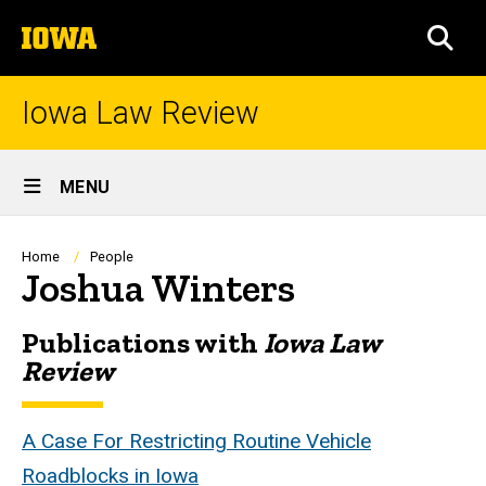
Skip
The
to
SEA
University
main
of
content
Iowa
Iowa Law Review
Site
MENU
Main
Navigation
Breadcrumb
Home
People
Joshua Winters
Publications with
Iowa Law
Biography
Review
A Case For Restricting Routine Vehicle
Roadblocks in Iowa