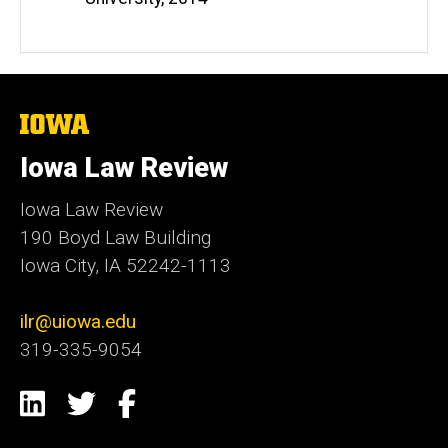
The
University
of
Iowa Law Review
Iowa
Iowa Law Review
190 Boyd Law Building
Iowa City, IA 52242-1113
ilr@uiowa.edu
319-335-9054
Social
LinkedIn
Twitter
Facebook
Media