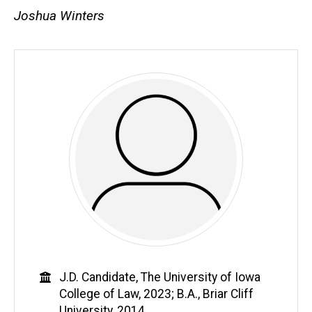
Joshua Winters
Education
J.D. Candidate, The University of Iowa
College of Law, 2023; B.A., Briar Cliff
University, 2014