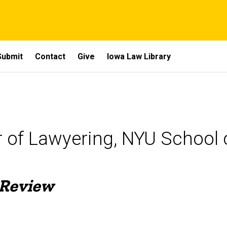
Submit
Contact
Give
Iowa Law Library
r of Lawyering, NYU School 
 Review