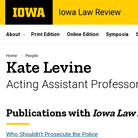
Skip
The
Iowa Law Review
to
University
main
of
content
Iowa
Site
About
Print Edition
Online Edition
Symposia
Main
Navigation
Breadcrumb
Home
People
Kate Levine
Acting Assistant Professo
Publications with
Iowa Law
Biography
Who Shouldn’t Prosecute the Police