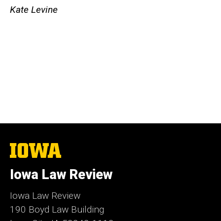
Kate Levine
The
University
of
Iowa Law Review
Iowa
Iowa Law Review
190 Boyd Law Building