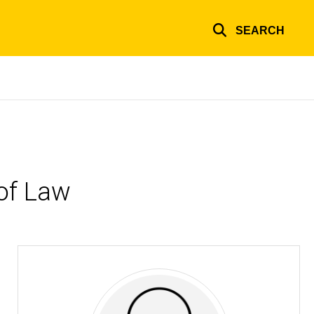
SEARCH
of Law