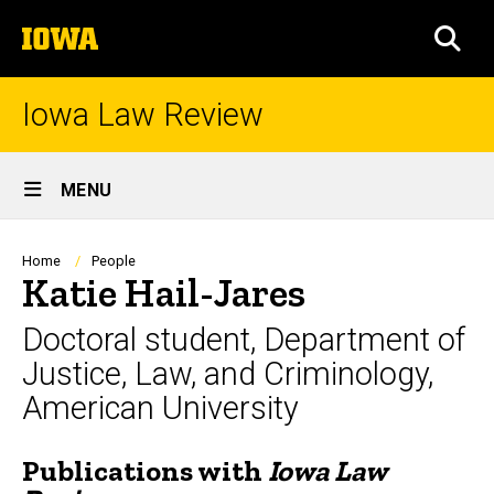
Skip
The
to
SEA
University
main
of
content
Iowa
Iowa Law Review
Site
MENU
Main
Navigation
Breadcrumb
Home
People
Katie Hail-Jares
Doctoral student, Department of
Justice, Law, and Criminology,
American University
Publications with
Iowa Law
Biography