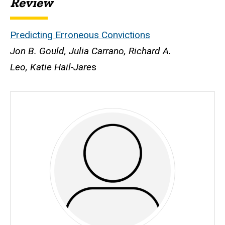
Review
Predicting Erroneous Convictions
Jon B. Gould, Julia Carrano, Richard A.
Leo, Katie Hail-Jare
s