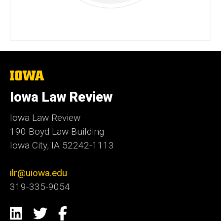
The
University
of
Iowa Law Review
Iowa
Iowa Law Review
190 Boyd Law Building
Iowa City, IA 52242-1113
ilr@uiowa.edu
319-335-9054
Social
LinkedIn
Twitter
Facebook