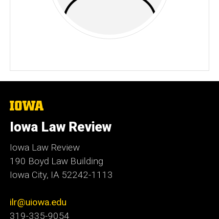
The
University
of
Iowa Law Review
Iowa
Iowa Law Review
190 Boyd Law Building
Iowa City, IA 52242-1113
ilr@uiowa.edu
319-335-9054