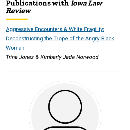
Publications with
Iowa Law
Biography
Review
Aggressive Encounters & White Fragility:
Deconstructing the Trope of the Angry Black
Woman
Trina Jones & Kimberly Jade Norwood