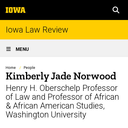
Skip
The
to
SEA
University
main
of
content
Iowa
Iowa Law Review
Site
MENU
Main
Navigation
Breadcrumb
Home
People
Kimberly Jade Norwood
Henry H. Oberschelp Professor
of Law and Professor of African
& African American Studies,
Washington University