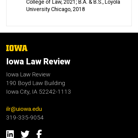
College of Law, 2021; B.A. & B.S., Loyola
University Chicago, 2018
The
University
of
Iowa Law Review
Iowa
Iowa Law Review
190 Boyd Law Building
Iowa City, IA 52242-1113
ilr@uiowa.edu
319-335-9054
Social
LinkedIn
Twitter
Facebook