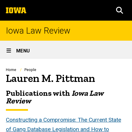
Skip
The
to
SEA
University
main
of
content
Iowa
Iowa Law Review
Site
MENU
Main
Navigation
Breadcrumb
Home
People
Lauren M. Pittman
Publications with
Iowa Law
Biography
Review
Constructing a Compromise: The Current State
of Gang Database Legislation and How to