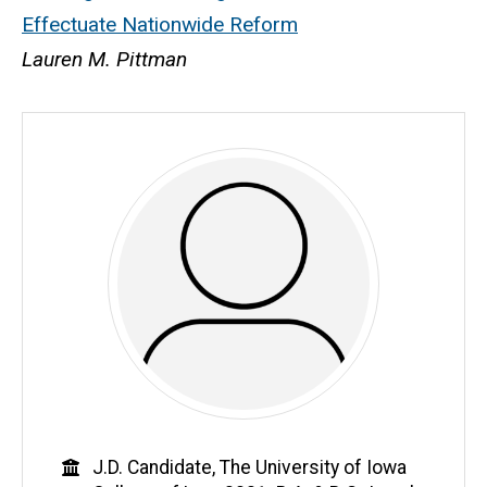
Effectuate Nationwide Reform
Lauren M. Pittman
Education
J.D. Candidate, The University of Iowa