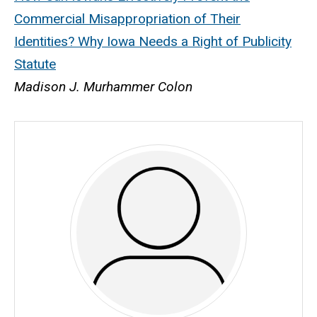
Commercial Misappropriation of Their
Identities? Why Iowa Needs a Right of Publicity
Statute
Madison J. Murhammer Colon