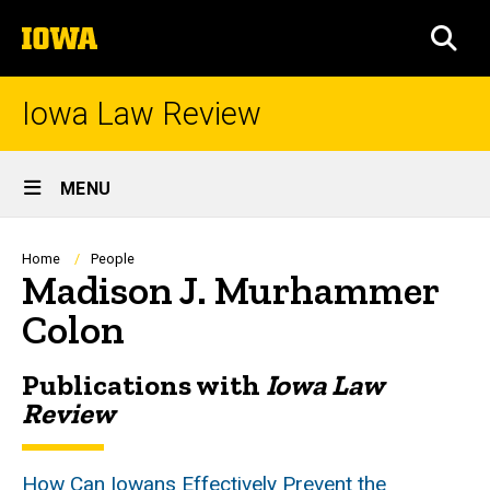
Skip
The
to
SEA
University
main
of
content
Iowa
Iowa Law Review
Site
MENU
Main
Navigation
Breadcrumb
Home
People
Madison J. Murhammer
Colon
Publications with
Iowa Law
Biography
Review
How Can Iowans Effectively Prevent the