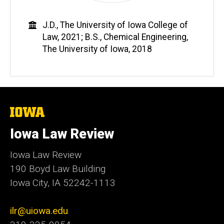
Education
J.D., The University of Iowa College of
Law, 2021; B.S., Chemical Engineering,
The University of Iowa, 2018
The
University
of
Iowa Law Review
Iowa
Iowa Law Review
190 Boyd Law Building
Iowa City, IA 52242-1113
ilr@uiowa.edu