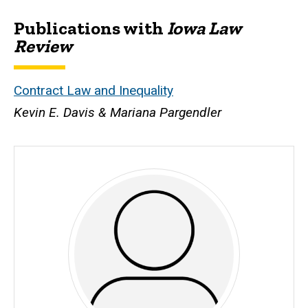
Publications with
Iowa Law
Biography
Review
Contract Law and Inequality
Kevin E. Davis & Mariana Pargendler