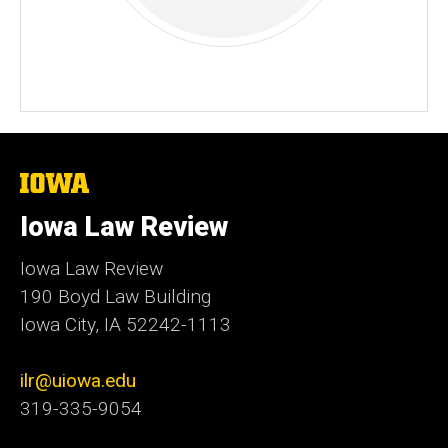
The
University
of
Iowa Law Review
Iowa
Iowa Law Review
190 Boyd Law Building
Iowa City, IA 52242-1113
ilr@uiowa.edu
319-335-9054