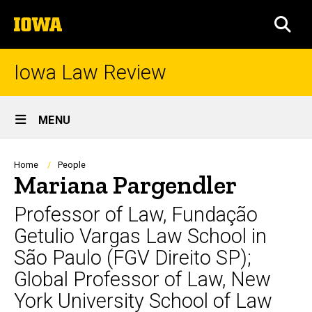
Skip
The
to
SEA
University
main
of
content
Iowa
Iowa Law Review
Site
MENU
Main
Navigation
Breadcrumb
Home
People
Mariana Pargendler
Professor of Law, Fundação
Getulio Vargas Law School in
São Paulo (FGV Direito SP);
Global Professor of Law, New
York University School of Law