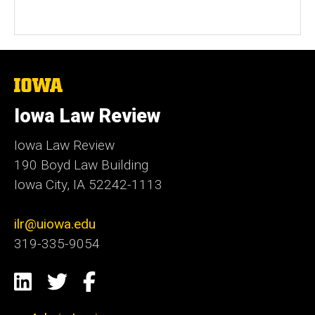
The
University
of
Iowa Law Review
Iowa
Iowa Law Review
190 Boyd Law Building
Iowa City, IA 52242-1113
ilr@uiowa.edu
319-335-9054
Social
LinkedIn
Twitter
Facebook
Media