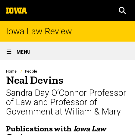
Skip
The
to
SEA
University
main
of
content
Iowa
Iowa Law Review
Site
MENU
Main
Navigation
Breadcrumb
Home
People
Neal Devins
Sandra Day O’Connor Professor
of Law and Professor of
Government at William & Mary
Publications with
Iowa Law
Biography