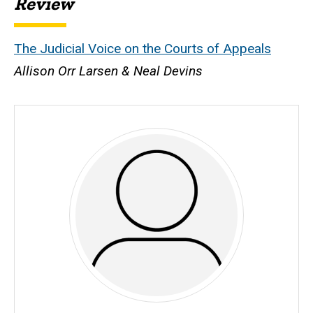
Review
The Judicial Voice on the Courts of Appeals
Allison Orr Larsen & Neal Devins