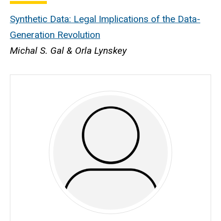
Synthetic Data: Legal Implications of the Data-
Generation Revolution
Michal S. Gal & Orla Lynskey