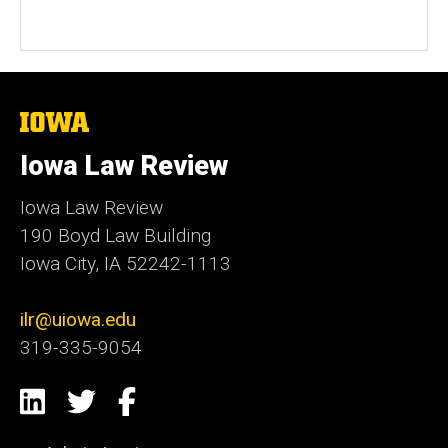
The
University
of
Iowa Law Review
Iowa
Iowa Law Review
190 Boyd Law Building
Iowa City, IA 52242-1113
ilr@uiowa.edu
319-335-9054
Social
LinkedIn
Twitter
Facebook
Media