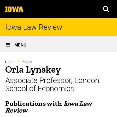
Skip
The
to
SEA
University
main
of
content
Iowa
Iowa Law Review
Site
MENU
Main
Navigation
Breadcrumb
Home
People
Orla Lynskey
Associate Professor, London
School of Economics
Publications with
Iowa Law
Biography
Review