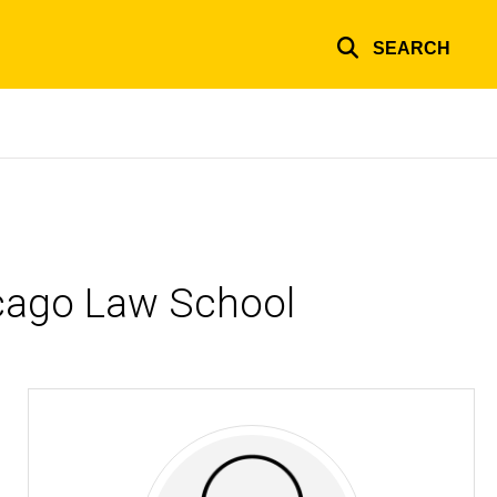
SEARCH
hicago Law School