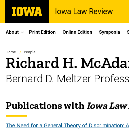
Skip
The
Iowa Law Review
to
University
main
of
content
Iowa
Site
About
Print Edition
Online Edition
Symposia
Main
Navigation
Breadcrumb
Home
People
Richard H. McAd
Bernard D. Meltzer Profes
Publications with
Iowa Law
Biography
The Need for a General Theory of Discrimination: A