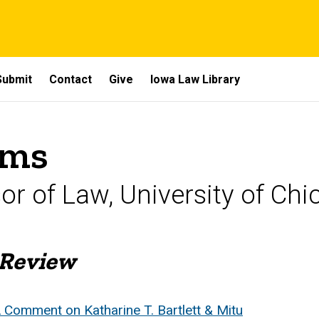
Submit
Contact
Give
Iowa Law Library
ams
sor of Law, University of C
 Review
 Comment on Katharine T. Bartlett & Mitu