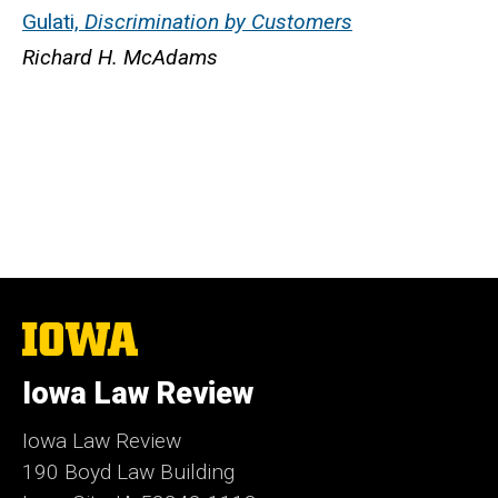
Gulati,
Discrimination by Customers
Richard H. McAdams
The
University
of
Iowa Law Review
Iowa
Iowa Law Review
190 Boyd Law Building