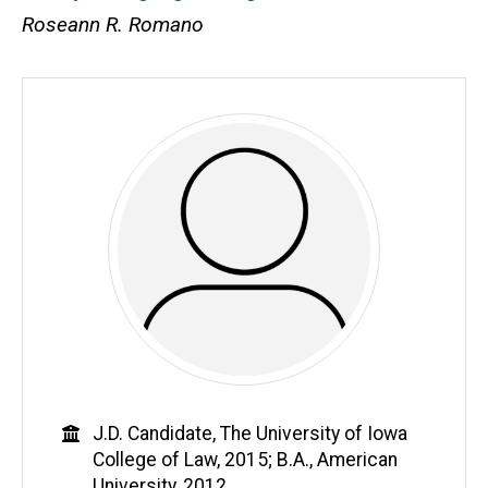
Roseann R. Romano
Education
J.D. Candidate, The University of Iowa
College of Law, 2015; B.A., American
University, 2012