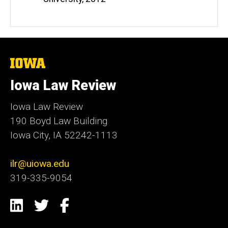
The
University
of
Iowa Law Review
Iowa
Iowa Law Review
190 Boyd Law Building
Iowa City, IA 52242-1113
ilr@uiowa.edu
319-335-9054
Social
LinkedIn
Twitter
Facebook
Media