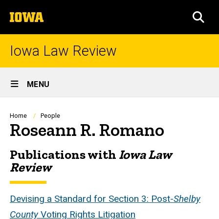
Skip
The
to
SEA
University
main
of
content
Iowa
Iowa Law Review
Site
MENU
Main
Navigation
Breadcrumb
Home
People
Roseann R. Romano
Publications with
Iowa Law
Biography
Review
Devising a Standard for Section 3: Post-
Shelby
County
Voting Rights Litigation