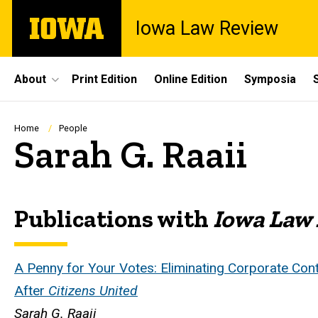
Skip
The
Iowa Law Review
to
University
main
of
content
Iowa
Site
About
Print Edition
Online Edition
Symposia
Main
Navigation
Breadcrumb
Home
People
Sarah G. Raaii
Publications with
Iowa Law
Biography
A Penny for Your Votes: Eliminating Corporate Con
After
Citizens United
Sarah G. Raaii