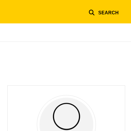
SEARCH