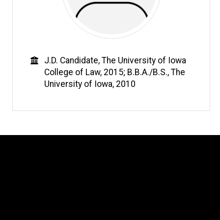
Education
J.D. Candidate, The University of Iowa
College of Law, 2015; B.B.A./B.S., The
University of Iowa, 2010