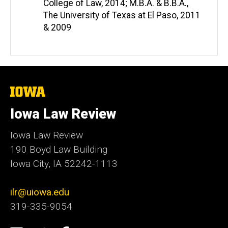
College of Law, 2014; M.B.A. & B.B.A.,
The University of Texas at El Paso, 2011
& 2009
The
University
of
Iowa Law Review
Iowa
Iowa Law Review
190 Boyd Law Building
Iowa City, IA 52242-1113
ilr@uiowa.edu
319-335-9054