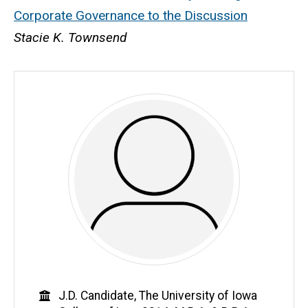
Corporate Governance to the Discussion
Stacie K. Townsend
Education
J.D. Candidate, The University of Iowa