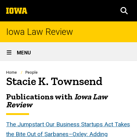
Skip
The
to
SEA
University
main
of
content
Iowa
Iowa Law Review
Site
MENU
Main
Navigation
Breadcrumb
Home
People
Stacie K. Townsend
Publications with
Iowa Law
Biography
Review
The Jumpstart Our Business Startups Act Takes
the Bite Out of Sarbanes–Oxley: Adding