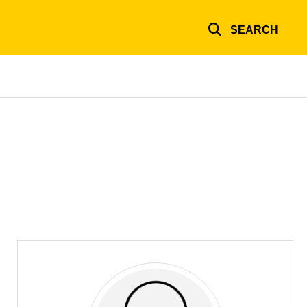
SEARCH