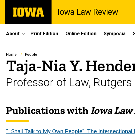
Skip
The
Iowa Law Review
to
University
main
of
content
Iowa
Site
About
Print Edition
Online Edition
Symposia
Main
Navigation
Breadcrumb
Home
People
Taja-Nia Y. Hende
Professor of Law, Rutgers
Publications with
Iowa Law
Biography
“I Shall Talk to My Own People”: The Intersectional 