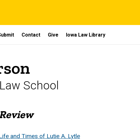
Submit
Contact
Give
Iowa Law Library
rson
 Law School
 Review
Life and Times of Lutie A. Lytle