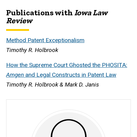
Publications with
Iowa Law
Biography
Review
Method Patent Exceptionalism
Timothy R. Holbrook
How the Supreme Court Ghosted the PHOSITA:
Amgen
and Legal Constructs in Patent Law
Timothy R. Holbrook & Mark D. Janis