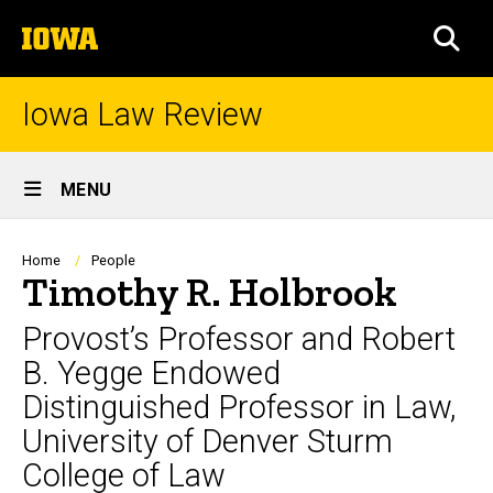
Skip
The
to
SEA
University
main
of
content
Iowa
Iowa Law Review
Site
MENU
Main
Navigation
Breadcrumb
Home
People
Timothy R. Holbrook
Provost’s Professor and Robert
B. Yegge Endowed
Distinguished Professor in Law,
University of Denver Sturm
College of Law