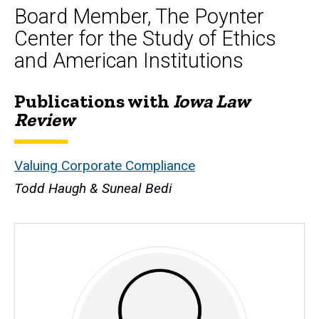
Board Member, The Poynter
Center for the Study of Ethics
and American Institutions
Publications with
Iowa Law
Biography
Review
Valuing Corporate Compliance
Todd Haugh & Suneal Bedi