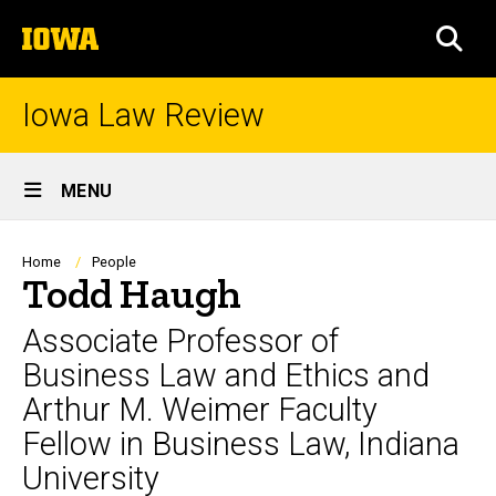
Skip
The
to
SEA
University
main
of
content
Iowa
Iowa Law Review
Site
MENU
Main
Navigation
Breadcrumb
Home
People
Todd Haugh
Associate Professor of
Business Law and Ethics and
Arthur M. Weimer Faculty
Fellow in Business Law, Indiana
University