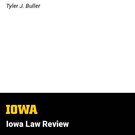
Tyler J. Buller
The
University
of
Iowa Law Review
Iowa