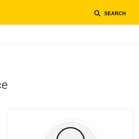
SEARCH
ce