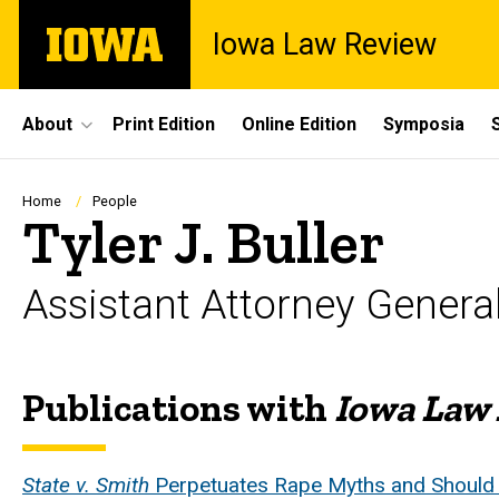
Skip
The
Iowa Law Review
to
University
main
of
content
Iowa
Site
About
Print Edition
Online Edition
Symposia
Main
Navigation
Breadcrumb
Home
People
Tyler J. Buller
Assistant Attorney Genera
Publications with
Iowa Law
Biography
State v. Smith
Perpetuates Rape Myths and Should