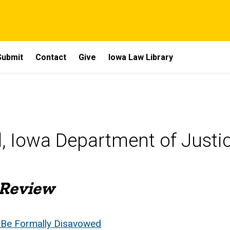
Submit
Contact
Give
Iowa Law Library
l, Iowa Department of Justi
 Review
 Be Formally Disavowed