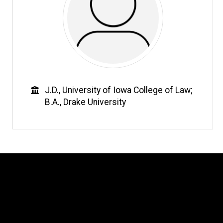
Education
J.D., University of Iowa College of Law;
B.A., Drake University