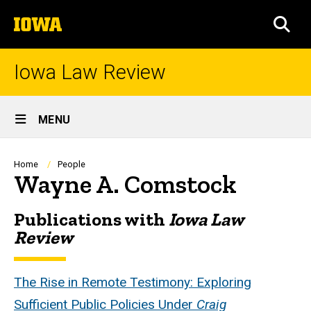
Skip
The
to
SEA
University
main
of
content
Iowa
Iowa Law Review
Site
MENU
Main
Navigation
Breadcrumb
Home
People
Wayne A. Comstock
Publications with
Iowa Law
Biography
Review
The Rise in Remote Testimony: Exploring
Sufficient Public Policies Under
Craig