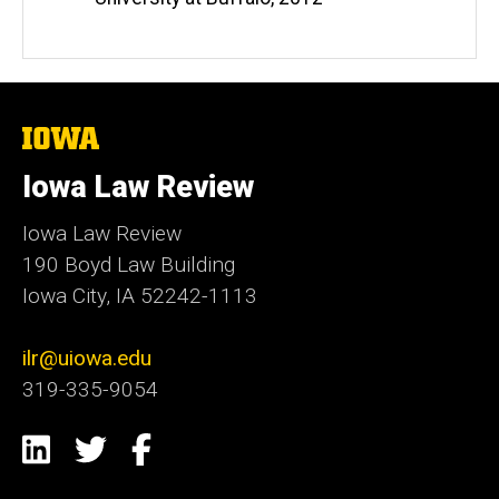
The
University
of
Iowa Law Review
Iowa
Iowa Law Review
190 Boyd Law Building
Iowa City, IA 52242-1113
ilr@uiowa.edu
319-335-9054
Social
LinkedIn
Twitter
Facebook
Media