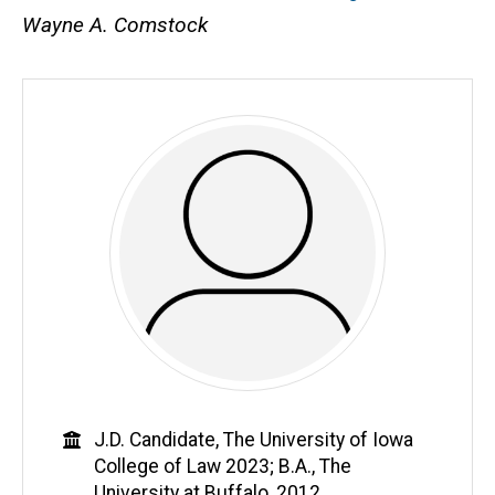
Wayne A. Comstock
Education
J.D. Candidate, The University of Iowa
College of Law 2023; B.A., The
University at Buffalo, 2012